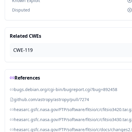
Known Exploit
Disputed
Related CWEs
CWE-119
References
bugs.debian.org/cgi-bin/bugreport.cgi?bug=892458
github.com/astropy/astropy/pull/7274
heasarc.gsfc.nasa.gov/FTP/software/fitsio/c/cfitsio3420.tar.g
heasarc.gsfc.nasa.gov/FTP/software/fitsio/c/cfitsio3430.tar.g
heasarc.gsfc.nasa.gov/FTP/software/fitsio/c/docs/changes2.