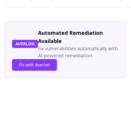
Automated Remediation
Available
AVERLON
Fix vulnerabilities automatically with
AI-powered remediation
Fix with Averlon