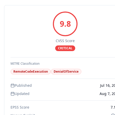
9.8
CVSS Score
CRITICAL
MITRE Classification
RemoteCodeExecution
DenialOfService
Published
Jul 16, 2
Updated
Aug 7, 2
EPSS Score
7.