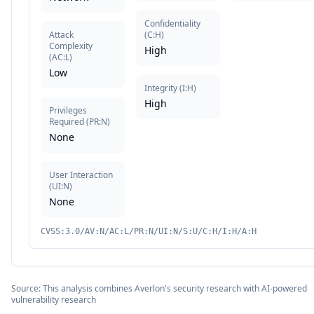
Confidentiality
Attack
(
C:H
)
Complexity
High
(
AC:L
)
Low
Integrity
(
I:H
)
High
Privileges
Required
(
PR:N
)
None
User Interaction
(
UI:N
)
None
CVSS:3.0/AV:N/AC:L/PR:N/UI:N/S:U/C:H/I:H/A:H
Source: This analysis combines Averlon's security research with AI-powered
vulnerability research