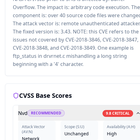
Overflow. The impact is: arbitrary code execution. The
component is: over 40 source code files were change
The attack vector is: remote unauthenticated attacker
The fixed version is: 3.43. NOTE: this CVE refers to the
issues not covered by CVE-2018-3846, CVE-2018-3847,
CVE-2018-3848, and CVE-2018-3849. One example is
ftp_status in drvrnet.c mishandling a long string
beginning with a '4' character.
CVSS Base Scores
Nvd
RECOMMENDED
9.8
CRITICAL
Attack Vector
Scope
(
S:U
)
Availability
(
A:H
)
(
AV:N
)
Unchanged
High
Network