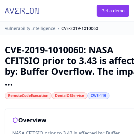
Get a demo
Vulnerability Intelligence
›
CVE-2019-1010060
CVE-2019-1010060
:
NASA
CFITSIO prior to 3.43 is affec
by: Buffer Overflow. The imp
...
RemoteCodeExecution
DenialOfService
CWE-119
Overview
NASA CFITSIO prior to 3.43 is affected by: Buffer