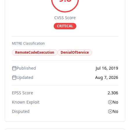
CVSS Score
CRITICAL
MITRE Classification
RemoteCodeExecution
DenialOfService
Published
Jul 16, 2019
Updated
Aug 7, 2026
EPSS Score
2.306
Known Exploit
No
Disputed
No