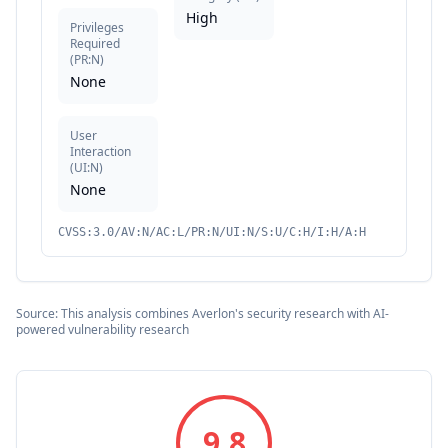
High
Privileges
Required
(
PR:N
)
None
User
Interaction
(
UI:N
)
None
CVSS:3.0/AV:N/AC:L/PR:N/UI:N/S:U/C:H/I:H/A:H
Source: This analysis combines Averlon's security research with AI-
powered vulnerability research
9.8