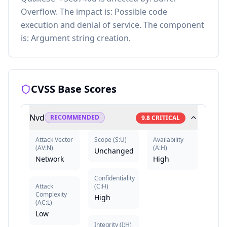
Overflow. The impact is: Possible code
execution and denial of service. The component
is: Argument string creation.
CVSS Base Scores
Nvd
RECOMMENDED
9.8
CRITICAL
Attack Vector
Scope
(
S:U
)
Availability
(
AV:N
)
(
A:H
)
Unchanged
Network
High
Confidentiality
Attack
(
C:H
)
Complexity
High
(
AC:L
)
Low
Integrity
(
I:H
)