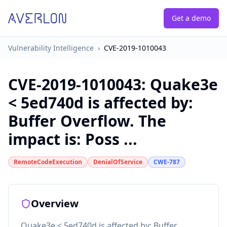
Get a demo
Vulnerability Intelligence
›
CVE-2019-1010043
CVE-2019-1010043
:
Quake3e
< 5ed740d is affected by:
Buffer Overflow. The
impact is: Poss ...
RemoteCodeExecution
DenialOfService
CWE-787
Overview
Quake3e < 5ed740d is affected by: Buffer