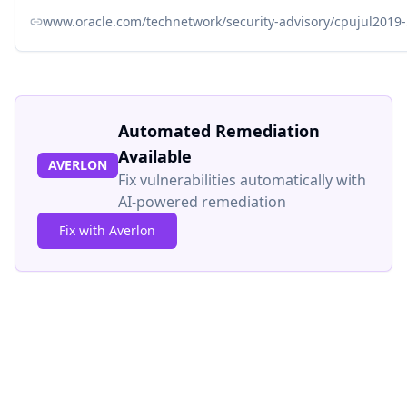
www.oracle.com/technetwork/security-advisory/cpujul2019
Automated Remediation
Available
AVERLON
Fix vulnerabilities automatically with
AI-powered remediation
Fix with Averlon