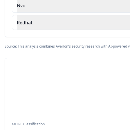
Nvd
Redhat
Source: This analysis combines Averlon's security research with AI-powered v
MITRE Classification