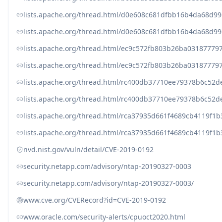
lists.apache.org/thread.html/d0e608c681dfbb16b4da68
lists.apache.org/thread.html/d0e608c681dfbb16b4da68
lists.apache.org/thread.html/ec9c572fb803b26ba031877
lists.apache.org/thread.html/ec9c572fb803b26ba031877
lists.apache.org/thread.html/rc400db37710ee79378b6c5
lists.apache.org/thread.html/rc400db37710ee79378b6c5
lists.apache.org/thread.html/rca37935d661f4689cb4119
lists.apache.org/thread.html/rca37935d661f4689cb4119
nvd.nist.gov/vuln/detail/CVE-2019-0192
security.netapp.com/advisory/ntap-20190327-0003
security.netapp.com/advisory/ntap-20190327-0003/
www.cve.org/CVERecord?id=CVE-2019-0192
www.oracle.com/security-alerts/cpuoct2020.html