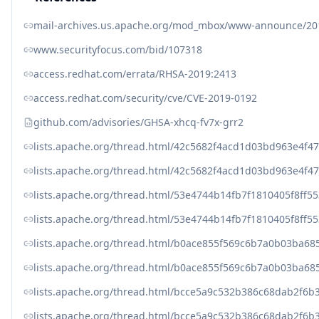
mail-archives.us.apache.org/mod_mbox/www-announce
www.securityfocus.com/bid/107318
access.redhat.com/errata/RHSA-2019:2413
access.redhat.com/security/cve/CVE-2019-0192
github.com/advisories/GHSA-xhcq-fv7x-grr2
lists.apache.org/thread.html/42c5682f4acd1d03bd963e4
lists.apache.org/thread.html/42c5682f4acd1d03bd963e4
lists.apache.org/thread.html/53e4744b14fb7f1810405f8
lists.apache.org/thread.html/53e4744b14fb7f1810405f8
lists.apache.org/thread.html/b0ace855f569c6b7a0b03ba
lists.apache.org/thread.html/b0ace855f569c6b7a0b03ba
lists.apache.org/thread.html/bcce5a9c532b386c68dab2f
lists.apache.org/thread.html/bcce5a9c532b386c68dab2f