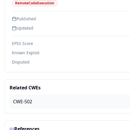
RemoteCodeExecution
Published
Updated
EPSS Score
Known Exploit
Disputed
Related CWEs
CWE-502
References