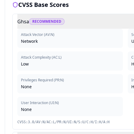
CVSS Base Scores
Ghsa
RECOMMENDED
Attack Vector
(
AV:N
)
S
Network
U
Attack Complexity
(
AC:L
)
C
Low
H
Privileges Required
(
PR:N
)
I
None
H
User Interaction
(
UI:N
)
None
CVSS:3.0/AV:N/AC:L/PR:N/UI:N/S:U/C:H/I:H/A:H