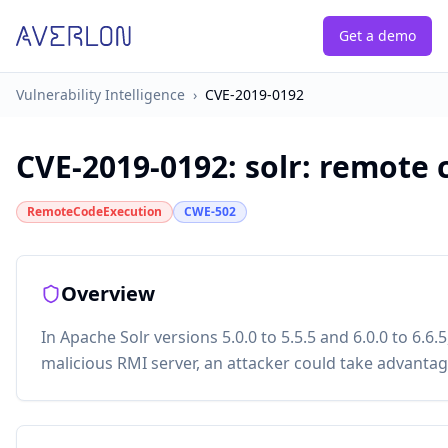
Get a demo
Vulnerability Intelligence
›
CVE-2019-0192
CVE-2019-0192
:
solr: remote 
RemoteCodeExecution
CWE-502
Overview
In Apache Solr versions 5.0.0 to 5.5.5 and 6.0.0 to 6.6
malicious RMI server, an attacker could take advantage