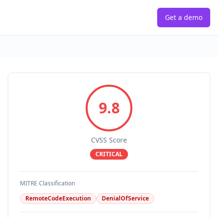
Get a demo
9.8
CVSS Score
CRITICAL
MITRE Classification
RemoteCodeExecution
DenialOfService