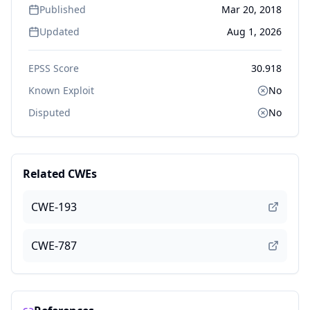
Published
Mar 20, 2018
Updated
Aug 1, 2026
EPSS Score
30.918
Known Exploit
No
Disputed
No
Related CWEs
CWE-193
CWE-787