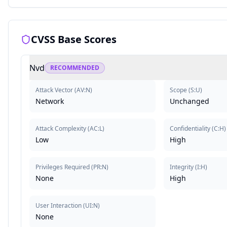
CVSS Base Scores
Nvd
RECOMMENDED
Attack Vector
(
AV:N
)
Scope
(
S:U
)
Network
Unchanged
Attack Complexity
(
AC:L
)
Confidentiality
(
C:H
)
Low
High
Privileges Required
(
PR:N
)
Integrity
(
I:H
)
None
High
User Interaction
(
UI:N
)
None