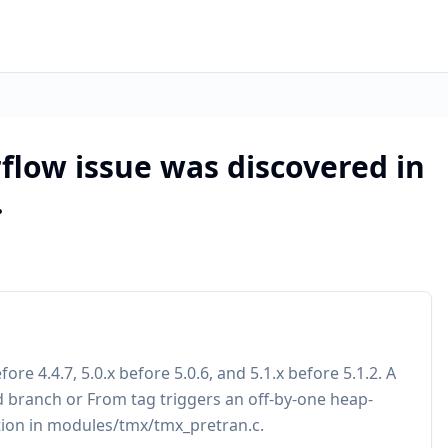
flow issue was discovered in
.
re 4.4.7, 5.0.x before 5.0.6, and 5.1.x before 5.1.2. A
 branch or From tag triggers an off-by-one heap-
tion in modules/tmx/tmx_pretran.c.