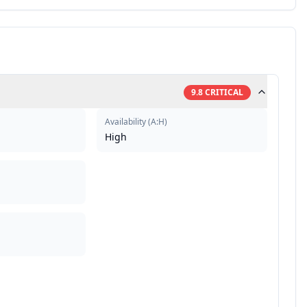
9.8
CRITICAL
Availability
(
A:H
)
High