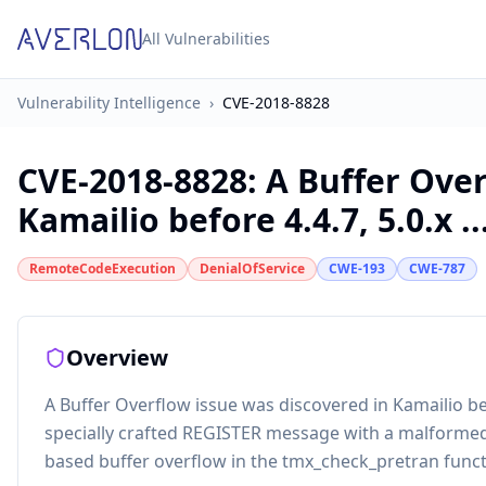
All Vulnerabilities
Vulnerability Intelligence
›
CVE-2018-8828
CVE-2018-8828
:
A Buffer Over
Kamailio before 4.4.7, 5.0.x ..
RemoteCodeExecution
DenialOfService
CWE-193
CWE-787
Overview
A Buffer Overflow issue was discovered in Kamailio befo
specially crafted REGISTER message with a malformed
based buffer overflow in the tmx_check_pretran func