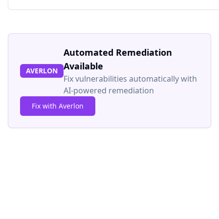
Automated Remediation
Available
AVERLON
Fix vulnerabilities automatically with
AI-powered remediation
Fix with Averlon