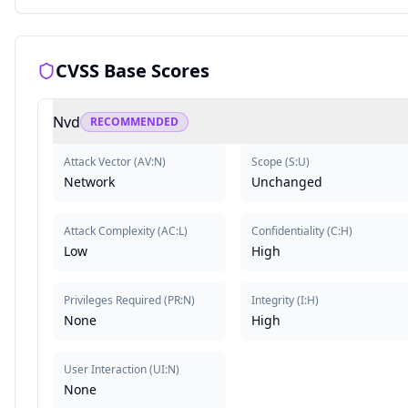
CVSS Base Scores
Nvd
RECOMMENDED
Attack Vector
(
AV:N
)
Scope
(
S:U
)
Network
Unchanged
Attack Complexity
(
AC:L
)
Confidentiality
(
C:H
)
Low
High
Privileges Required
(
PR:N
)
Integrity
(
I:H
)
None
High
User Interaction
(
UI:N
)
None