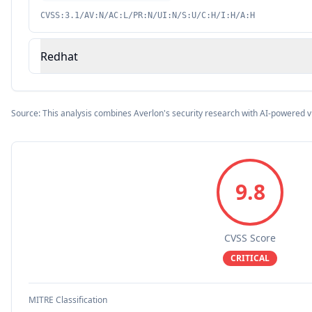
CVSS:3.1/AV:N/AC:L/PR:N/UI:N/S:U/C:H/I:H/A:H
Redhat
Source: This analysis combines Averlon's security research with AI-powered v
9.8
CVSS Score
CRITICAL
MITRE Classification