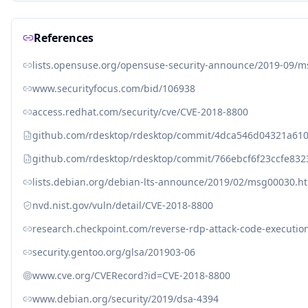
References
lists.opensuse.org/opensuse-security-announce/2019-09/
www.securityfocus.com/bid/106938
access.redhat.com/security/cve/CVE-2018-8800
github.com/rdesktop/rdesktop/commit/4dca546d04321a6
github.com/rdesktop/rdesktop/commit/766ebcf6f23ccfe832
lists.debian.org/debian-lts-announce/2019/02/msg00030.h
nvd.nist.gov/vuln/detail/CVE-2018-8800
research.checkpoint.com/reverse-rdp-attack-code-execution
security.gentoo.org/glsa/201903-06
www.cve.org/CVERecord?id=CVE-2018-8800
www.debian.org/security/2019/dsa-4394