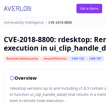
Get a demo
Vulnerability Intelligence
›
CVE-2018-8800
CVE-2018-8800
:
rdesktop: Re
execution in ui_clip_handle_
RemoteCodeExecution
DenialOfService
CWE-122
CWE-787
Overview
rdesktop versions up to and including v1.8.3 contain
in function ui_clip_handle_data() that results in a m
even a remote code execution.