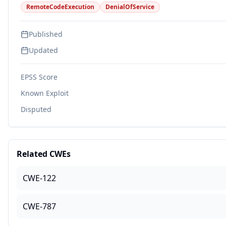
RemoteCodeExecution
DenialOfService
Published
Updated
EPSS Score
Known Exploit
Disputed
Related CWEs
CWE-122
CWE-787