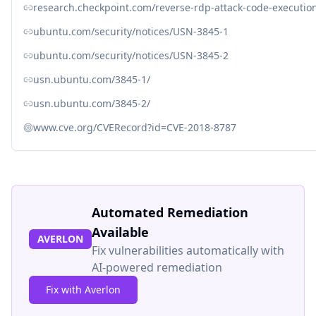
research.checkpoint.com/reverse-rdp-attack-code-execution
ubuntu.com/security/notices/USN-3845-1
ubuntu.com/security/notices/USN-3845-2
usn.ubuntu.com/3845-1/
usn.ubuntu.com/3845-2/
www.cve.org/CVERecord?id=CVE-2018-8787
Automated Remediation
Available
AVERLON
Fix vulnerabilities automatically with
AI-powered remediation
Fix with Averlon