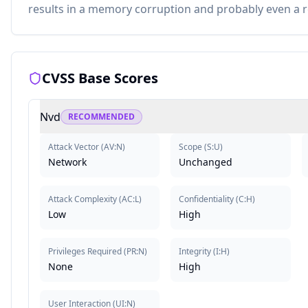
results in a memory corruption and probably even a 
CVSS Base Scores
Nvd
RECOMMENDED
Attack Vector
(
AV:N
)
Scope
(
S:U
)
Network
Unchanged
Attack Complexity
(
AC:L
)
Confidentiality
(
C:H
)
Low
High
Privileges Required
(
PR:N
)
Integrity
(
I:H
)
None
High
User Interaction
(
UI:N
)