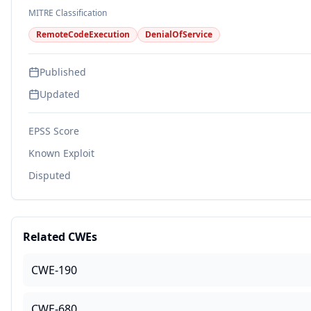
MITRE Classification
RemoteCodeExecution
DenialOfService
Published
Updated
EPSS Score
Known Exploit
Disputed
Related CWEs
CWE-190
CWE-680