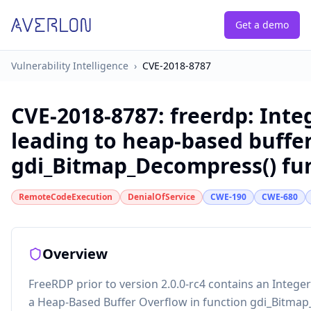
Get a demo
Vulnerability Intelligence
›
CVE-2018-8787
CVE-2018-8787
:
freerdp: Inte
leading to heap-based buffer
gdi_Bitmap_Decompress() fu
RemoteCodeExecution
DenialOfService
CWE-190
CWE-680
Overview
FreeRDP prior to version 2.0.0-rc4 contains an Integer
a Heap-Based Buffer Overflow in function gdi_Bitma