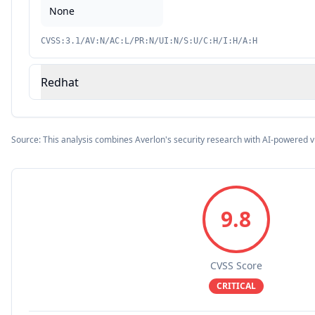
None
CVSS:3.1/AV:N/AC:L/PR:N/UI:N/S:U/C:H/I:H/A:H
Redhat
Source: This analysis combines Averlon's security research with AI-powered v
9.8
CVSS Score
CRITICAL