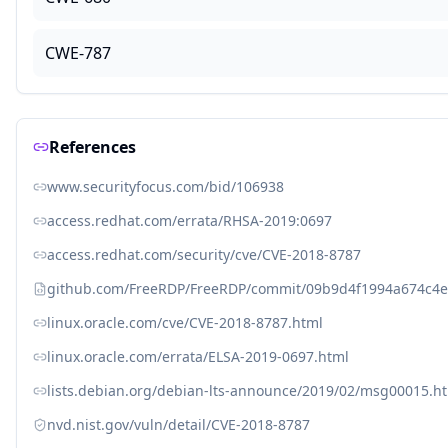
CWE-787
References
www.securityfocus.com/bid/106938
access.redhat.com/errata/RHSA-2019:0697
access.redhat.com/security/cve/CVE-2018-8787
github.com/FreeRDP/FreeRDP/commit/09b9d4f1994a674c4
linux.oracle.com/cve/CVE-2018-8787.html
linux.oracle.com/errata/ELSA-2019-0697.html
lists.debian.org/debian-lts-announce/2019/02/msg00015.h
nvd.nist.gov/vuln/detail/CVE-2018-8787