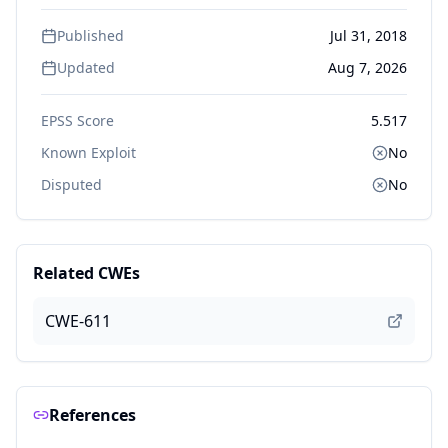
Published
Jul 31, 2018
Updated
Aug 7, 2026
EPSS Score
5.517
Known Exploit
No
Disputed
No
Related CWEs
CWE-611
References