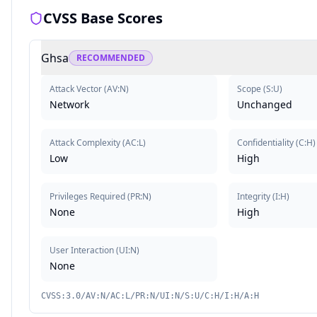
CVSS Base Scores
Ghsa
RECOMMENDED
Attack Vector
(
AV:N
)
Scope
(
S:U
)
Network
Unchanged
Attack Complexity
(
AC:L
)
Confidentiality
(
C:H
)
Low
High
Privileges Required
(
PR:N
)
Integrity
(
I:H
)
None
High
User Interaction
(
UI:N
)
None
CVSS:3.0/AV:N/AC:L/PR:N/UI:N/S:U/C:H/I:H/A:H