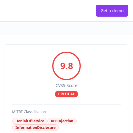
Get a demo
9.8
CVSS Score
CRITICAL
MITRE Classification
DenialOfService
XEEInjection
InformationDisclosure