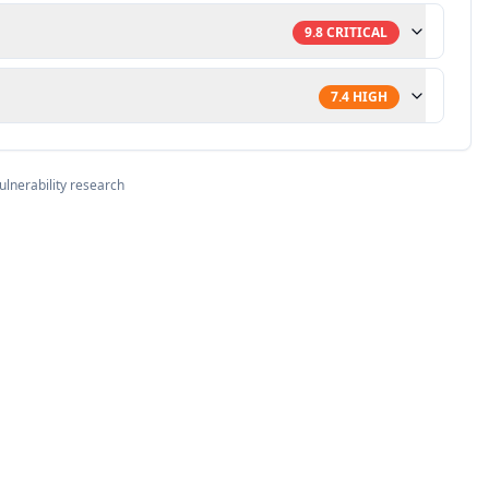
9.8
CRITICAL
7.4
HIGH
ulnerability research