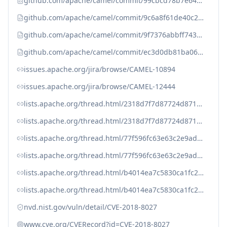
github.com/apache/camel/commit/99cbcd78b7e64083fae1d9552ead7425a90994b
github.com/apache/camel/commit/9c6a8f61de40c20f28240fbb2af4cb425793d41
github.com/apache/camel/commit/9f7376abbff7434794f2c7c2909e02bac232fb5
github.com/apache/camel/commit/ec3d0db81ba061b27e934d5ff56e9baca0049eb
issues.apache.org/jira/browse/CAMEL-10894
issues.apache.org/jira/browse/CAMEL-12444
lists.apache.org/thread.html/2318d7f7d87724d8716cd650c21b31cb06e4d34f6d0f5ee42f28fdaf%40%3Ccommits.camel.apache.org%3E
lists.apache.org/thread.html/2318d7f7d87724d8716cd650c21b31cb06e4d34f6d0f5ee42f28fdaf@%3Ccommits.camel.apache.org%3E
lists.apache.org/thread.html/77f596fc63e63c2e9adcff3c34759b32c225cf0b582aedb755adaade%40%3Cdev.camel.apache.org%3E
lists.apache.org/thread.html/77f596fc63e63c2e9adcff3c34759b32c225cf0b582aedb755adaade@%3Cdev.camel.apache.org%3E
lists.apache.org/thread.html/b4014ea7c5830ca1fc28edd5cafedfe93ad4af2d9e69c961c5def31d%40%3Ccommits.camel.apache.org%3E
lists.apache.org/thread.html/b4014ea7c5830ca1fc28edd5cafedfe93ad4af2d9e69c961c5def31d@%3Ccommits.camel.apache.org%3E
nvd.nist.gov/vuln/detail/CVE-2018-8027
www.cve.org/CVERecord?id=CVE-2018-8027