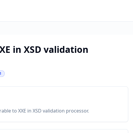
XE in XSD validation
1
rable to XXE in XSD validation processor.