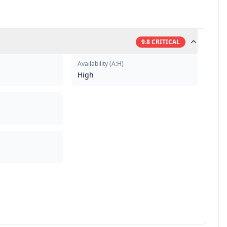
9.8
CRITICAL
Availability
(
A:H
)
High