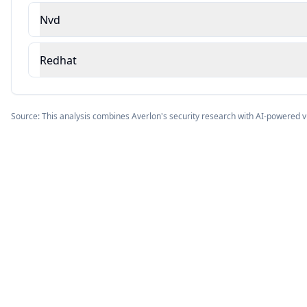
Nvd
Redhat
Source: This analysis combines Averlon's security research with AI-powered v