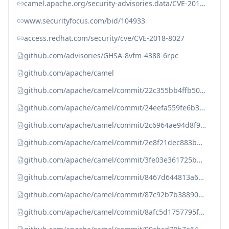
camel.apache.org/security-advisories.data/CVE-2018-8027.txt.asc
www.securityfocus.com/bid/104933
access.redhat.com/security/cve/CVE-2018-8027
github.com/advisories/GHSA-8vfm-4388-6rpc
github.com/apache/camel
github.com/apache/camel/commit/22c355bb4ffb500405499d189db30932ca5aac9
github.com/apache/camel/commit/24eefa559fe6b310629d2bf00663d2679ec81b9
github.com/apache/camel/commit/2c6964ae94d8f9a9c9a32e5ae5a0b794e8b8d3b
github.com/apache/camel/commit/2e8f21dec883b083ddcdddd802847b4c378a61a
github.com/apache/camel/commit/3fe03e361725b66c1c3eaa40bb11577fb3dc17b
github.com/apache/camel/commit/8467d644813a62f3a836c0c7dee8cf5a41de3c0
github.com/apache/camel/commit/87c92b7b38890c217bc76f2c55036e6a5cca9a0
github.com/apache/camel/commit/8afc5d1757795fde715902067360af5d90f046d