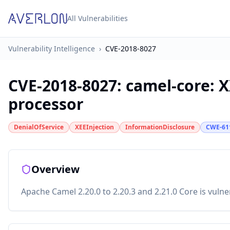
All Vulnerabilities
Vulnerability Intelligence
›
CVE-2018-8027
CVE-2018-8027
:
camel-core: X
processor
DenialOfService
XEEInjection
InformationDisclosure
CWE-61
Overview
Apache Camel 2.20.0 to 2.20.3 and 2.21.0 Core is vulne