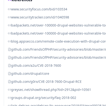
www.securityfocus.com/bid/103534
www.securitytracker.com/id/1040598
badpackets.net/over-100000-drupal-websites-vulnerable-t
badpackets.net/over-100000-drupal-websites-vulnerable-t
blog.appsecco.com/remote-code-execution-with-drupal-cor
github.com/FriendsOfPHP/security-advisories/blob/master
github.com/FriendsOfPHP/security-advisories/blob/master
github.com/a2u/CVE-2018-7600
github.com/drupal/core
github.com/g0rx/CVE-2018-7600-Drupal-RCE
greysec.net/showthread.php?tid=2912&pid=10561
groups.drupal.org/security/faq-2018-002
lists.debian.org/debian-lts-announce/2018/03/msg00028.h