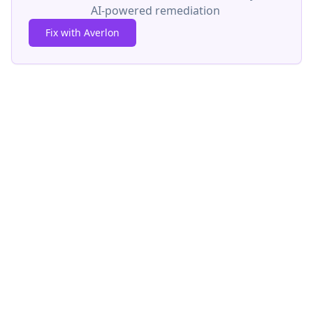
AI-powered remediation
Fix with Averlon