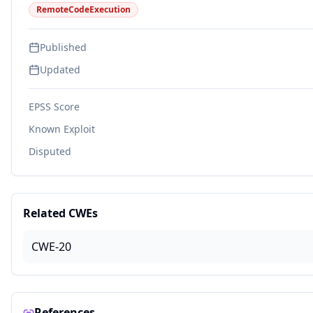
RemoteCodeExecution
Published
Updated
EPSS Score
Known Exploit
Disputed
Related CWEs
CWE-20
References