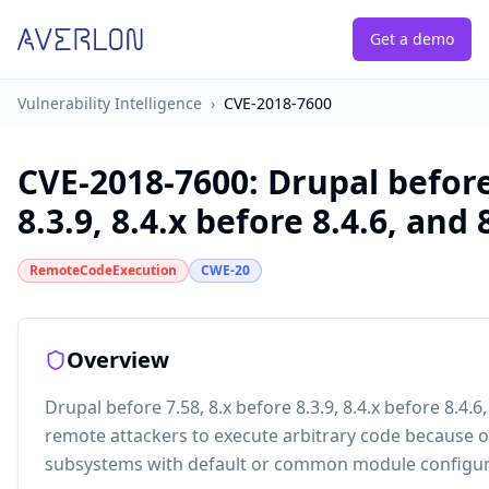
Get a demo
Vulnerability Intelligence
›
CVE-2018-7600
CVE-2018-7600
:
Drupal before
8.3.9, 8.4.x before 8.4.6, and 8
RemoteCodeExecution
CWE-20
Overview
Drupal before 7.58, 8.x before 8.3.9, 8.4.x before 8.4.6
remote attackers to execute arbitrary code because of
subsystems with default or common module configur