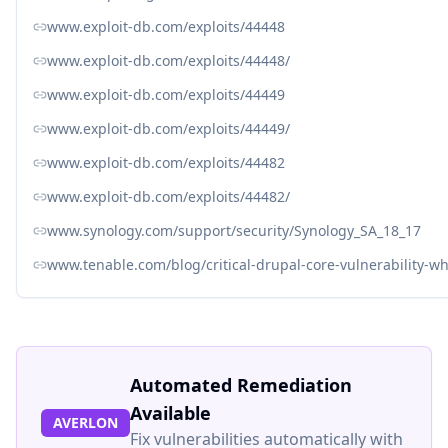
www.exploit-db.com/exploits/44448
www.exploit-db.com/exploits/44448/
www.exploit-db.com/exploits/44449
www.exploit-db.com/exploits/44449/
www.exploit-db.com/exploits/44482
www.exploit-db.com/exploits/44482/
www.synology.com/support/security/Synology_SA_18_17
www.tenable.com/blog/critical-drupal-core-vulnerability-w
Automated Remediation
Available
AVERLON
Fix vulnerabilities automatically with