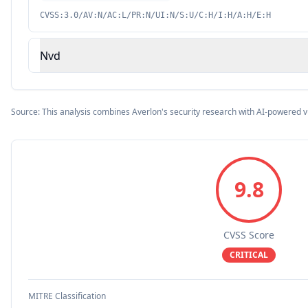
CVSS:3.0/AV:N/AC:L/PR:N/UI:N/S:U/C:H/I:H/A:H/E:H
Nvd
Source: This analysis combines Averlon's security research with AI-powered v
9.8
CVSS Score
CRITICAL
MITRE Classification