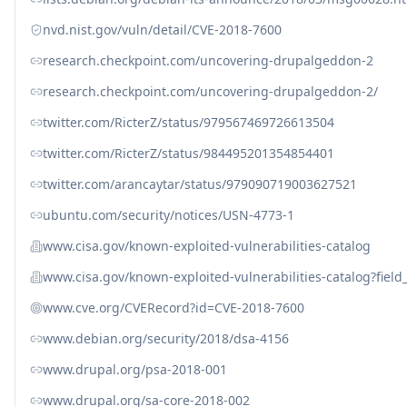
nvd.nist.gov/vuln/detail/CVE-2018-7600
research.checkpoint.com/uncovering-drupalgeddon-2
research.checkpoint.com/uncovering-drupalgeddon-2/
twitter.com/RicterZ/status/979567469726613504
twitter.com/RicterZ/status/984495201354854401
twitter.com/arancaytar/status/979090719003627521
ubuntu.com/security/notices/USN-4773-1
www.cisa.gov/known-exploited-vulnerabilities-catalog
www.cisa.gov/known-exploited-vulnerabilities-catalog?fiel
www.cve.org/CVERecord?id=CVE-2018-7600
www.debian.org/security/2018/dsa-4156
www.drupal.org/psa-2018-001
www.drupal.org/sa-core-2018-002