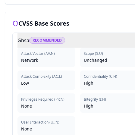
CVSS Base Scores
Ghsa
RECOMMENDED
Attack Vector
(
AV:N
)
Scope
(
S:U
)
Network
Unchanged
Attack Complexity
(
AC:L
)
Confidentiality
(
C:H
)
Low
High
Privileges Required
(
PR:N
)
Integrity
(
I:H
)
None
High
User Interaction
(
UI:N
)
None