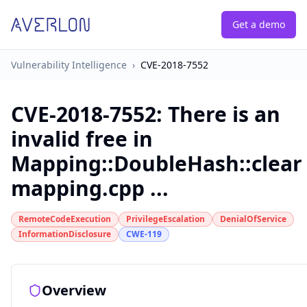
Get a demo
Vulnerability Intelligence
›
CVE-2018-7552
CVE-2018-7552
:
There is an
invalid free in
Mapping::DoubleHash::clear 
mapping.cpp ...
RemoteCodeExecution
PrivilegeEscalation
DenialOfService
InformationDisclosure
CWE-119
Overview