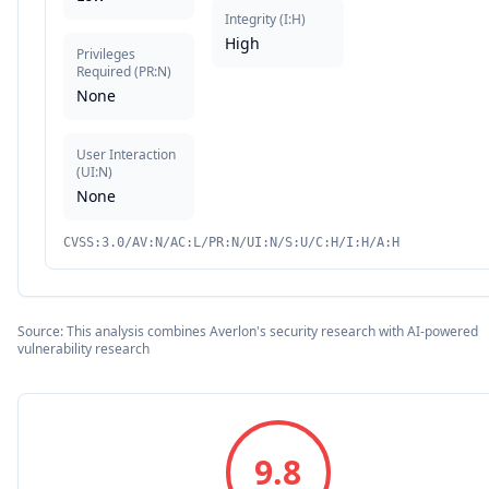
Integrity
(
I:H
)
High
Privileges
Required
(
PR:N
)
None
User Interaction
(
UI:N
)
None
CVSS:3.0/AV:N/AC:L/PR:N/UI:N/S:U/C:H/I:H/A:H
Source: This analysis combines Averlon's security research with AI-powered
vulnerability research
9.8