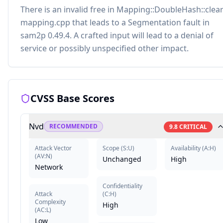
There is an invalid free in Mapping::DoubleHash::clear
mapping.cpp that leads to a Segmentation fault in
sam2p 0.49.4. A crafted input will lead to a denial of
service or possibly unspecified other impact.
CVSS Base Scores
Nvd
RECOMMENDED
9.8
CRITICAL
Attack Vector
Scope
(
S:U
)
Availability
(
A:H
)
(
AV:N
)
Unchanged
High
Network
Confidentiality
Attack
(
C:H
)
Complexity
High
(
AC:L
)
Low