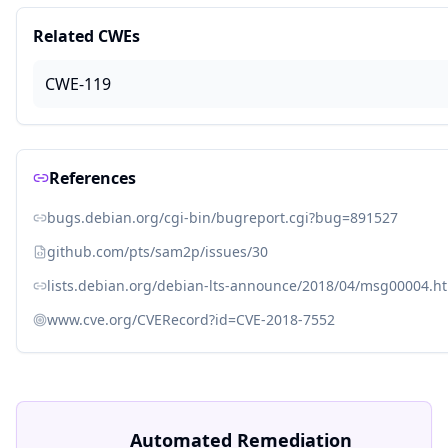
Related CWEs
CWE-119
References
bugs.debian.org/cgi-bin/bugreport.cgi?bug=891527
github.com/pts/sam2p/issues/30
lists.debian.org/debian-lts-announce/2018/04/msg00004.h
www.cve.org/CVERecord?id=CVE-2018-7552
Automated Remediation