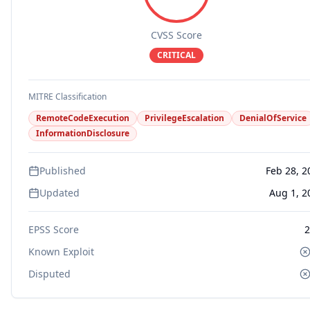
CVSS Score
CRITICAL
MITRE Classification
RemoteCodeExecution
PrivilegeEscalation
DenialOfService
InformationDisclosure
Published
Feb 28, 2
Updated
Aug 1, 2
EPSS Score
2
Known Exploit
Disputed