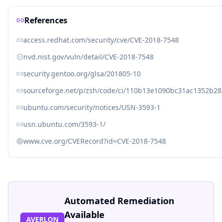
References
access.redhat.com/security/cve/CVE-2018-7548
nvd.nist.gov/vuln/detail/CVE-2018-7548
security.gentoo.org/glsa/201805-10
sourceforge.net/p/zsh/code/ci/110b13e1090bc31ac1352b
ubuntu.com/security/notices/USN-3593-1
usn.ubuntu.com/3593-1/
www.cve.org/CVERecord?id=CVE-2018-7548
Automated Remediation
Available
AVERLON