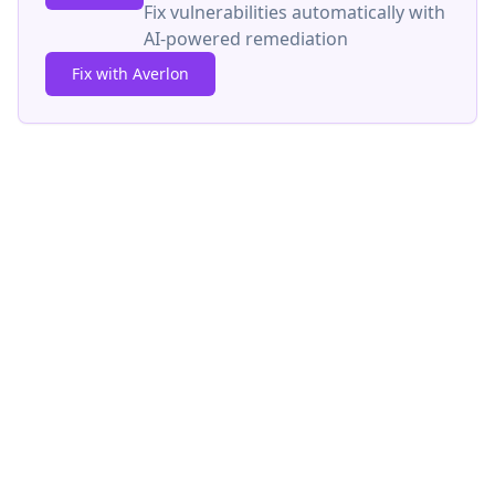
Fix vulnerabilities automatically with
AI-powered remediation
Fix with Averlon