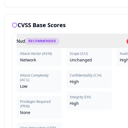
CVSS Base Scores
Nvd
RECOMMENDED
Attack Vector
(
AV:N
)
Scope
(
S:U
)
Avail
Network
Unchanged
Hig
Attack Complexity
Confidentiality
(
C:H
)
(
AC:L
)
High
Low
Integrity
(
I:H
)
Privileges Required
High
(
PR:N
)
None
User Interaction
(
UI:N
)