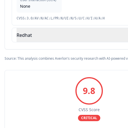
None
CVSS:3.0/AV:N/AC:L/PR:N/UI:N/S:U/C:H/I:H/A:H
Redhat
Source: This analysis combines Averlon's security research with AI-powered v
9.8
CVSS Score
CRITICAL