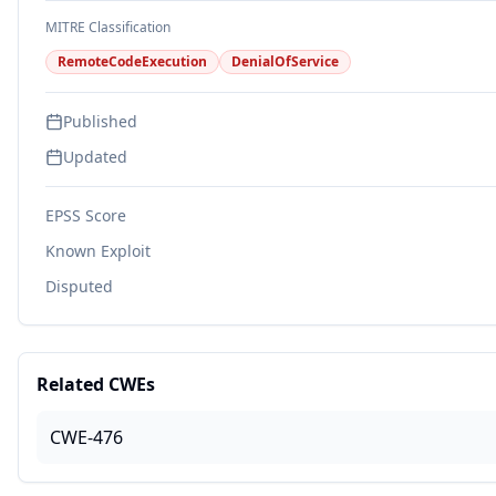
MITRE Classification
RemoteCodeExecution
DenialOfService
Published
Updated
EPSS Score
Known Exploit
Disputed
Related CWEs
CWE-476