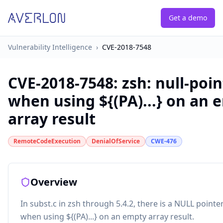
Get a demo
Vulnerability Intelligence
›
CVE-2018-7548
CVE-2018-7548
:
zsh: null-poi
when using ${(PA)...} on an 
array result
RemoteCodeExecution
DenialOfService
CWE-476
Overview
In subst.c in zsh through 5.4.2, there is a NULL point
when using ${(PA)...} on an empty array result.