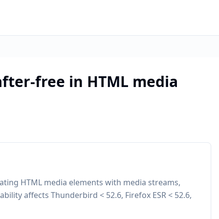
after-free in HTML media
ulating HTML media elements with media streams,
ability affects Thunderbird < 52.6, Firefox ESR < 52.6,