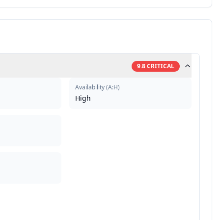
9.8
CRITICAL
Availability
(
A:H
)
High