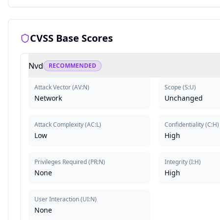
CVSS Base Scores
Nvd
RECOMMENDED
Attack Vector
(
AV:N
)
Scope
(
S:U
)
Network
Unchanged
Attack Complexity
(
AC:L
)
Confidentiality
(
C:H
)
Low
High
Privileges Required
(
PR:N
)
Integrity
(
I:H
)
None
High
User Interaction
(
UI:N
)
None