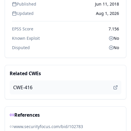
Published
Jun 11, 2018
Updated
Aug 1, 2026
EPSS Score
7.156
Known Exploit
No
Disputed
No
Related CWEs
CWE-416
References
www.securityfocus.com/bid/102783