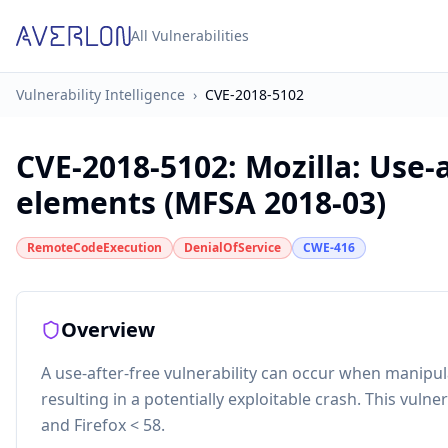
All Vulnerabilities
Vulnerability Intelligence
›
CVE-2018-5102
CVE-2018-5102
:
Mozilla: Use-
elements (MFSA 2018-03)
RemoteCodeExecution
DenialOfService
CWE-416
Overview
A use-after-free vulnerability can occur when manip
resulting in a potentially exploitable crash. This vulner
and Firefox < 58.