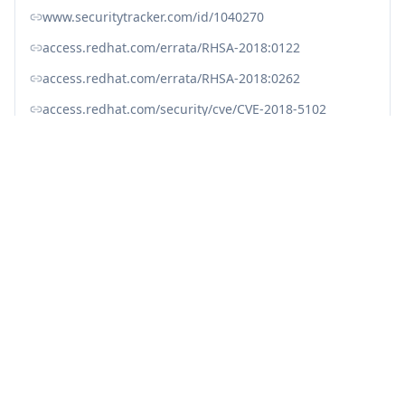
www.securitytracker.com/id/1040270
access.redhat.com/errata/RHSA-2018:0122
access.redhat.com/errata/RHSA-2018:0262
access.redhat.com/security/cve/CVE-2018-5102
bugzilla.mozilla.org/show_bug.cgi?id=1419363
linux.oracle.com/cve/CVE-2018-5102.html
linux.oracle.com/errata/ELSA-2018-0262.html
lists.debian.org/debian-lts-announce/2018/01/msg00030.html
lists.debian.org/debian-lts-announce/2018/01/msg00036.html
nvd.nist.gov/vuln/detail/CVE-2018-5102
ubuntu.com/security/notices/USN-3529-1
ubuntu.com/security/notices/USN-3544-1
usn.ubuntu.com/3544-1/