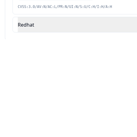
CVSS:3.0/AV:N/AC:L/PR:N/UI:N/S:U/C:H/I:H/A:H
Redhat
Source: This analysis combines Averlon's security research with AI-powered v