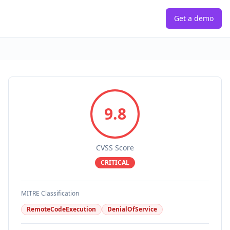
Get a demo
9.8
CVSS Score
CRITICAL
MITRE Classification
RemoteCodeExecution
DenialOfService