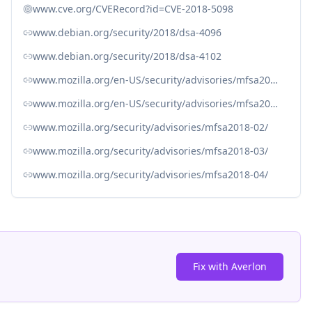
www.cve.org/CVERecord?id=CVE-2018-5098
www.debian.org/security/2018/dsa-4096
www.debian.org/security/2018/dsa-4102
www.mozilla.org/en-US/security/advisories/mfsa2018-02/
www.mozilla.org/en-US/security/advisories/mfsa2018-03/#CVE-2018-5098
www.mozilla.org/security/advisories/mfsa2018-02/
www.mozilla.org/security/advisories/mfsa2018-03/
www.mozilla.org/security/advisories/mfsa2018-04/
Fix with Averlon