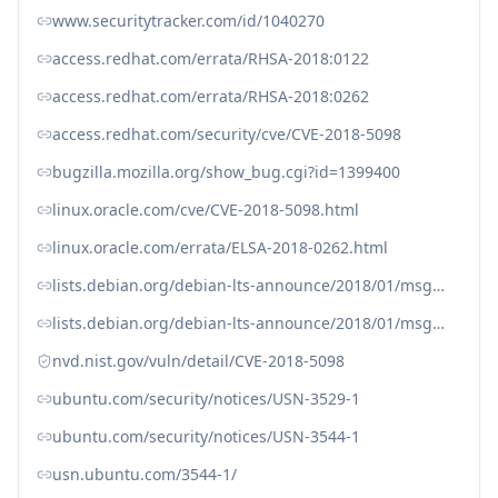
www.securitytracker.com/id/1040270
access.redhat.com/errata/RHSA-2018:0122
access.redhat.com/errata/RHSA-2018:0262
access.redhat.com/security/cve/CVE-2018-5098
bugzilla.mozilla.org/show_bug.cgi?id=1399400
linux.oracle.com/cve/CVE-2018-5098.html
linux.oracle.com/errata/ELSA-2018-0262.html
lists.debian.org/debian-lts-announce/2018/01/msg00030.html
lists.debian.org/debian-lts-announce/2018/01/msg00036.html
nvd.nist.gov/vuln/detail/CVE-2018-5098
ubuntu.com/security/notices/USN-3529-1
ubuntu.com/security/notices/USN-3544-1
usn.ubuntu.com/3544-1/