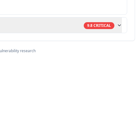
9.8
CRITICAL
ulnerability research