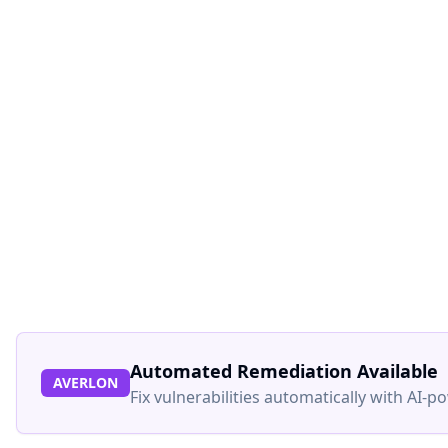
Automated Remediation Available
AVERLON
Fix vulnerabilities automatically with AI