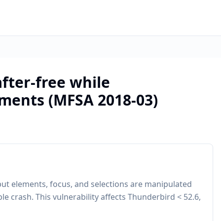
after-free while
ments (MFSA 2018-03)
put elements, focus, and selections are manipulated
ble crash. This vulnerability affects Thunderbird < 52.6,