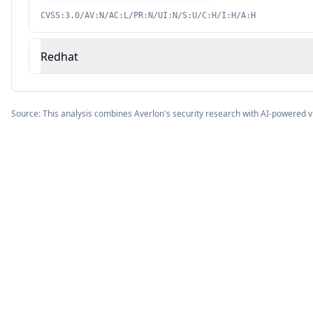
CVSS:3.0/AV:N/AC:L/PR:N/UI:N/S:U/C:H/I:H/A:H
Redhat
Source: This analysis combines Averlon's security research with AI-powered v