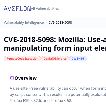
All Vulnerabilities
Vulnerability Intelligence
›
CVE-2018-5098
CVE-2018-5098
:
Mozilla: Use-
manipulating form input ele
RemoteCodeExecution
DenialOfService
CWE-416
Overview
A use-after-free vulnerability can occur when form in
by script content. This results in a potentially exploita
Firefox ESR < 52.6, and Firefox < 58.