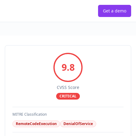
Get a demo
9.8
CVSS Score
CRITICAL
MITRE Classification
RemoteCodeExecution
DenialOfService