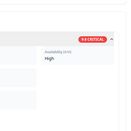
9.8
CRITICAL
Availability
(
A:H
)
High