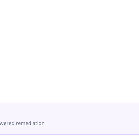
-powered remediation