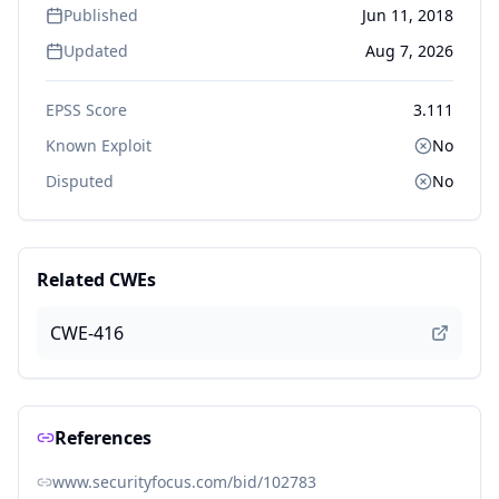
Published
Jun 11, 2018
Updated
Aug 7, 2026
EPSS Score
3.111
Known Exploit
No
Disputed
No
Related CWEs
CWE-416
References
www.securityfocus.com/bid/102783