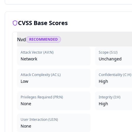
CVSS Base Scores
Nvd
RECOMMENDED
Attack Vector
(
AV:N
)
Scope
(
S:U
)
Network
Unchanged
Attack Complexity
(
AC:L
)
Confidentiality
(
C:H
)
Low
High
Privileges Required
(
PR:N
)
Integrity
(
I:H
)
None
High
User Interaction
(
UI:N
)
None