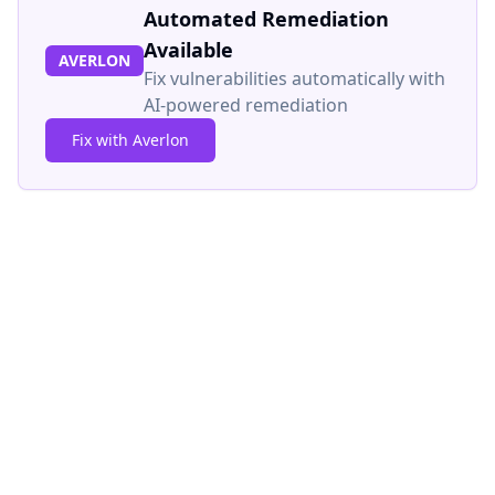
Automated Remediation
Available
AVERLON
Fix vulnerabilities automatically with
AI-powered remediation
Fix with Averlon