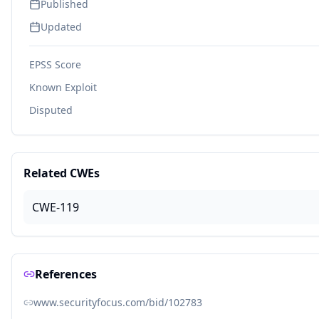
Published
Updated
EPSS Score
Known Exploit
Disputed
Related CWEs
CWE-119
References
www.securityfocus.com/bid/102783