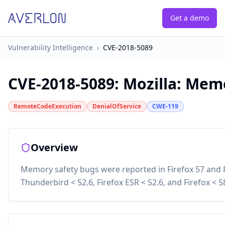
Get a demo
Vulnerability Intelligence
›
CVE-2018-5089
CVE-2018-5089
:
Mozilla: Memo
RemoteCodeExecution
DenialOfService
CWE-119
Overview
Memory safety bugs were reported in Firefox 57 and F
Thunderbird < 52.6, Firefox ESR < 52.6, and Firefox < 5