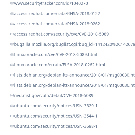
www.securitytracker.com/id/1040270
access.redhat.com/errata/RHSA-2018:0122
access.redhat.com/errata/RHSA-2018:0262
access.redhat.com/security/cve/CVE-2018-5089
bugzilla.mozilla.org/buglist.cgi?bug_id=1412420%
linux.oracle.com/cve/CVE-2018-5089.html
linux.oracle.com/errata/ELSA-2018-0262.html
lists.debian.org/debian-lts-announce/2018/01/msg00030.h
lists.debian.org/debian-lts-announce/2018/01/msg00036.h
nvd.nist.gov/vuln/detail/CVE-2018-5089
ubuntu.com/security/notices/USN-3529-1
ubuntu.com/security/notices/USN-3544-1
ubuntu.com/security/notices/USN-3688-1