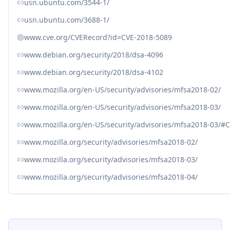
usn.ubuntu.com/3544-1/
usn.ubuntu.com/3688-1/
www.cve.org/CVERecord?id=CVE-2018-5089
www.debian.org/security/2018/dsa-4096
www.debian.org/security/2018/dsa-4102
www.mozilla.org/en-US/security/advisories/mfsa2018-02/
www.mozilla.org/en-US/security/advisories/mfsa2018-03/
www.mozilla.org/en-US/security/advisories/mfsa2018-03/#
www.mozilla.org/security/advisories/mfsa2018-02/
www.mozilla.org/security/advisories/mfsa2018-03/
www.mozilla.org/security/advisories/mfsa2018-04/