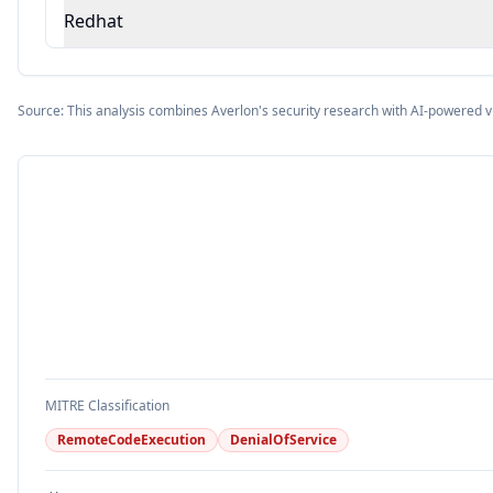
Redhat
Source: This analysis combines Averlon's security research with AI-powered v
MITRE Classification
RemoteCodeExecution
DenialOfService