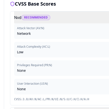
CVSS Base Scores
Nvd
RECOMMENDED
Attack Vector
(
AV:N
)
Network
Attack Complexity
(
AC:L
)
Low
Privileges Required
(
PR:N
)
None
User Interaction
(
UI:N
)
None
CVSS:3.0/AV:N/AC:L/PR:N/UI:N/S:U/C:H/I:H/A:H