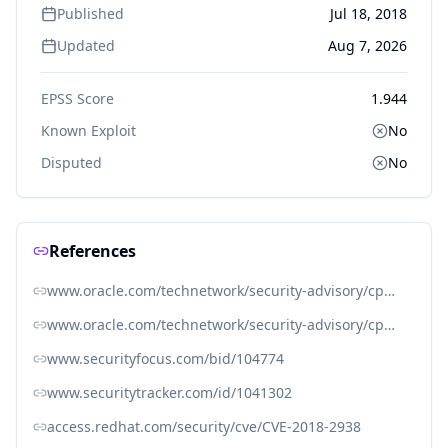
Published
Jul 18, 2018
Updated
Aug 7, 2026
EPSS Score
1.944
Known Exploit
No
Disputed
No
References
www.oracle.com/technetwork/security-advisory/cpujul2018-4258247.html
www.oracle.com/technetwork/security-advisory/cpujul2018-4258247.html#AppendixJAVA
www.securityfocus.com/bid/104774
www.securitytracker.com/id/1041302
access.redhat.com/security/cve/CVE-2018-2938