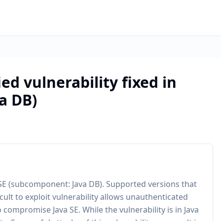
ed vulnerability fixed in
a DB)
 SE (subcomponent: Java DB). Supported versions that
cult to exploit vulnerability allows unauthenticated
 compromise Java SE. While the vulnerability is in Java