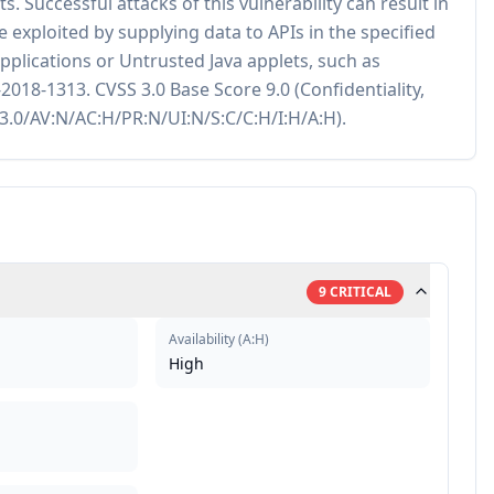
. Successful attacks of this vulnerability can result in
be exploited by supplying data to APIs in the specified
plications or Untrusted Java applets, such as
018-1313. CVSS 3.0 Base Score 9.0 (Confidentiality,
S:3.0/AV:N/AC:H/PR:N/UI:N/S:C/C:H/I:H/A:H).
9
CRITICAL
Availability
(
A:H
)
High