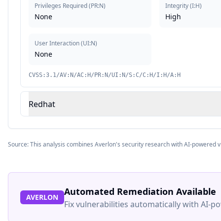
Privileges Required
(
PR:N
)
Integrity
(
I:H
)
None
High
User Interaction
(
UI:N
)
None
CVSS:3.1/AV:N/AC:H/PR:N/UI:N/S:C/C:H/I:H/A:H
Redhat
Source: This analysis combines Averlon's security research with AI-powered v
Automated Remediation Available
AVERLON
Fix vulnerabilities automatically with AI