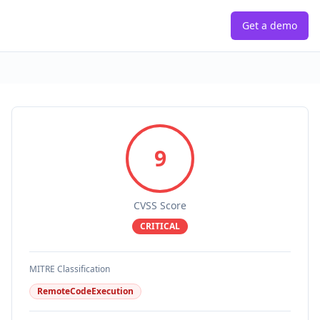
Get a demo
9
CVSS Score
CRITICAL
MITRE Classification
RemoteCodeExecution