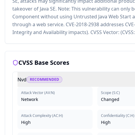
SE, attacks may significantly impact additional products
takeover of Java SE. Note: This vulnerability can only 
Component without using Untrusted Java Web Start ap
through a web service. CVE-2018-2938 addresses CVE-2
Integrity and Availability impacts). CVSS Vector: (CVS
CVSS Base Scores
Nvd
RECOMMENDED
Attack Vector
(
AV:N
)
Scope
(
S:C
)
Network
Changed
Attack Complexity
(
AC:H
)
Confidentiality
(
C:H
)
High
High