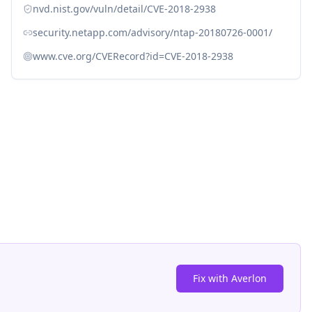
nvd.nist.gov/vuln/detail/CVE-2018-2938
security.netapp.com/advisory/ntap-20180726-0001/
www.cve.org/CVERecord?id=CVE-2018-2938
Fix with Averlon