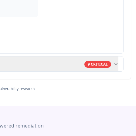
9
CRITICAL
ulnerability research
-powered remediation