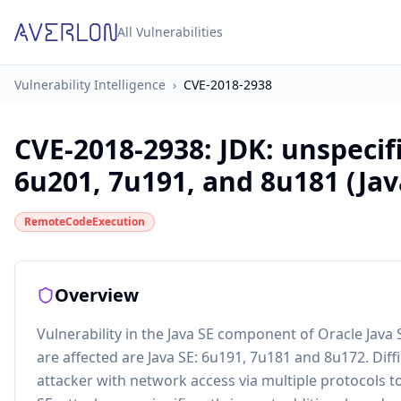
All Vulnerabilities
Vulnerability Intelligence
›
CVE-2018-2938
CVE-2018-2938
:
JDK: unspecifi
6u201, 7u191, and 8u181 (Jav
RemoteCodeExecution
Overview
Vulnerability in the Java SE component of Oracle Java
are affected are Java SE: 6u191, 7u181 and 8u172. Diffi
attacker with network access via multiple protocols to