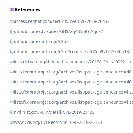
References
access.redhat.com/security/cve/CVE-2018-20433
github.com/advisories/GHSA-q485-j897-qc27
github.com/zhutougg/c3p0
github.com/zhutougg/c3p0/commit/2eb0ea97f745740b18d
lists.debian.org/debian-lts-announce/2018/12/msg00021.h
lists.fedoraproject.org/archives/list/package-announc
lists.fedoraproject.org/archives/list/package-announc
lists.fedoraproject.org/archives/list/package-announc
lists.fedoraproject.org/archives/list/package-announc
nvd.nist.gov/vuln/detail/CVE-2018-20433
www.cve.org/CVERecord?id=CVE-2018-20433