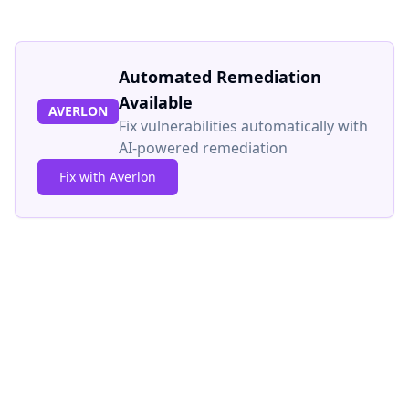
Automated Remediation
Available
AVERLON
Fix vulnerabilities automatically with
AI-powered remediation
Fix with Averlon