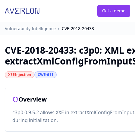
Get a demo
Vulnerability Intelligence
›
CVE-2018-20433
CVE-2018-20433
:
c3p0: XML ex
extractXmlConfigFromInput
XEEInjection
CWE-611
Overview
c3p0 0.9.5.2 allows XXE in extractXmlConfigFromInp
during initialization.