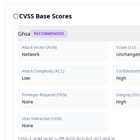
CVSS Base Scores
Ghsa
RECOMMENDED
Attack Vector
(
AV:N
)
Scope
(
S:U
)
Network
Unchange
Attack Complexity
(
AC:L
)
Confidentialit
Low
High
Privileges Required
(
PR:N
)
Integrity
(
I:H
)
None
High
User Interaction
(
UI:N
)
None
CVSS:3.0/AV:N/AC:L/PR:N/UI:N/S:U/C:H/I:H/A:H