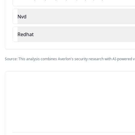
Nvd
Redhat
Source: This analysis combines Averlon's security research with AI-powered v