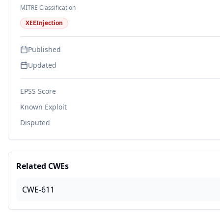
MITRE Classification
XEEInjection
Published
Updated
EPSS Score
Known Exploit
Disputed
Related CWEs
CWE-611