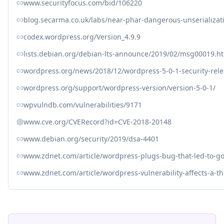
www.securityfocus.com/bid/106220
blog.secarma.co.uk/labs/near-phar-dangerous-unserializat
codex.wordpress.org/Version_4.9.9
lists.debian.org/debian-lts-announce/2019/02/msg00019.h
wordpress.org/news/2018/12/wordpress-5-0-1-security-rele
wordpress.org/support/wordpress-version/version-5-0-1/
wpvulndb.com/vulnerabilities/9171
www.cve.org/CVERecord?id=CVE-2018-20148
www.debian.org/security/2019/dsa-4401
www.zdnet.com/article/wordpress-plugs-bug-that-led-to-g
www.zdnet.com/article/wordpress-vulnerability-affects-a-th