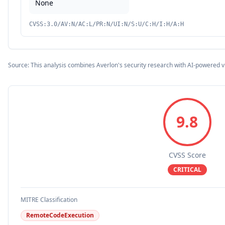
None
CVSS:3.0/AV:N/AC:L/PR:N/UI:N/S:U/C:H/I:H/A:H
Source: This analysis combines Averlon's security research with AI-powered v
9.8
CVSS Score
CRITICAL
MITRE Classification
RemoteCodeExecution