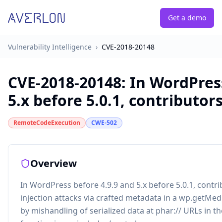
Get a demo
Vulnerability Intelligence
›
CVE-2018-20148
CVE-2018-20148
:
In WordPress
5.x before 5.0.1, contributors
RemoteCodeExecution
CWE-502
Overview
In WordPress before 4.9.9 and 5.x before 5.0.1, contr
injection attacks via crafted metadata in a wp.getMed
by mishandling of serialized data at phar:// URLs in