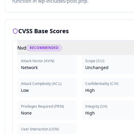
function in wp-includes/post.php.
CVSS Base Scores
Nvd
RECOMMENDED
Attack Vector
(
AV:N
)
Scope
(
S:U
)
Network
Unchanged
Attack Complexity
(
AC:L
)
Confidentiality
(
C:H
)
Low
High
Privileges Required
(
PR:N
)
Integrity
(
I:H
)
None
High
User Interaction
(
UI:N
)