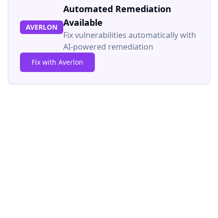
Automated Remediation
Available
AVERLON
Fix vulnerabilities automatically with
AI-powered remediation
Fix with Averlon