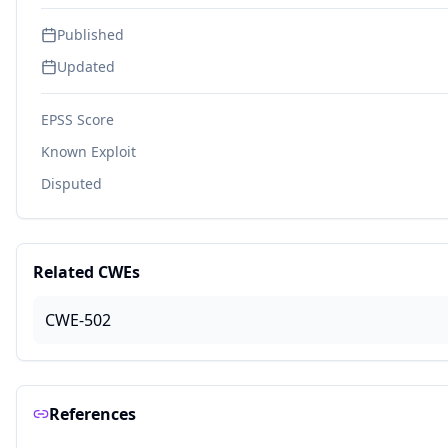
Published
Updated
EPSS Score
Known Exploit
Disputed
Related CWEs
CWE-502
References