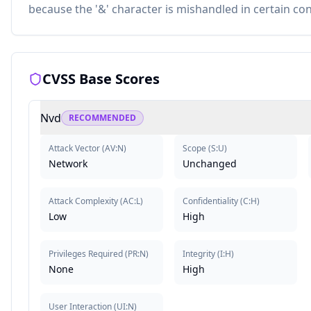
because the '&' character is mishandled in certain con
CVSS Base Scores
Nvd
RECOMMENDED
Attack Vector
(
AV:N
)
Scope
(
S:U
)
Network
Unchanged
Attack Complexity
(
AC:L
)
Confidentiality
(
C:H
)
Low
High
Privileges Required
(
PR:N
)
Integrity
(
I:H
)
None
High
User Interaction
(
UI:N
)