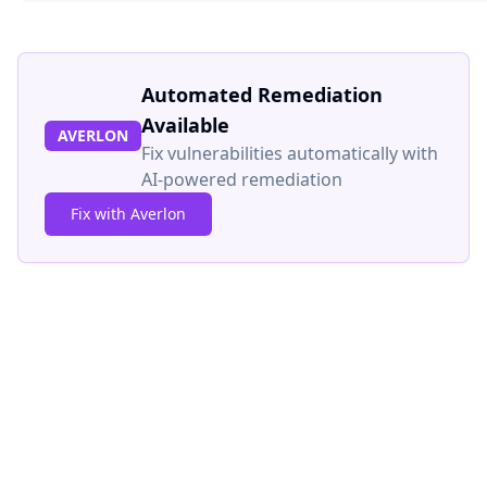
Automated Remediation
Available
AVERLON
Fix vulnerabilities automatically with
AI-powered remediation
Fix with Averlon