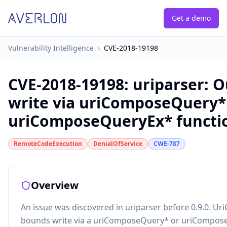
Get a demo
Vulnerability Intelligence
›
CVE-2018-19198
CVE-2018-19198
:
uriparser: 
write via uriComposeQuery*
uriComposeQueryEx* functi
RemoteCodeExecution
DenialOfService
CWE-787
Overview
An issue was discovered in uriparser before 0.9.0. Uri
bounds write via a uriComposeQuery* or uriCompos