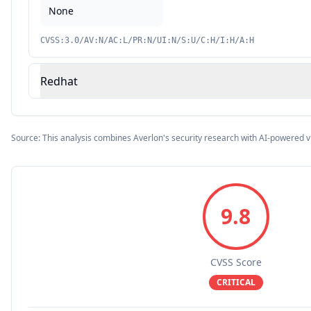
None
CVSS:3.0/AV:N/AC:L/PR:N/UI:N/S:U/C:H/I:H/A:H
Redhat
Source: This analysis combines Averlon's security research with AI-powered v
9.8
CVSS Score
CRITICAL