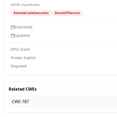
MITRE Classification
RemoteCodeExecution
DenialOfService
Published
Updated
EPSS Score
Known Exploit
Disputed
Related CWEs
CWE-787