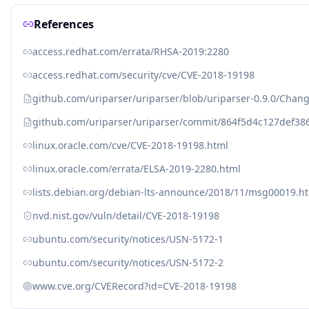
References
access.redhat.com/errata/RHSA-2019:2280
access.redhat.com/security/cve/CVE-2018-19198
github.com/uriparser/uriparser/blob/uriparser-0.9.0/Chan
github.com/uriparser/uriparser/commit/864f5d4c127def3
linux.oracle.com/cve/CVE-2018-19198.html
linux.oracle.com/errata/ELSA-2019-2280.html
lists.debian.org/debian-lts-announce/2018/11/msg00019.h
nvd.nist.gov/vuln/detail/CVE-2018-19198
ubuntu.com/security/notices/USN-5172-1
ubuntu.com/security/notices/USN-5172-2
www.cve.org/CVERecord?id=CVE-2018-19198