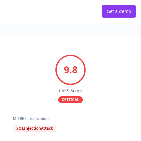
Get a demo
9.8
CVSS Score
CRITICAL
MITRE Classification
SQLInjectionAttack