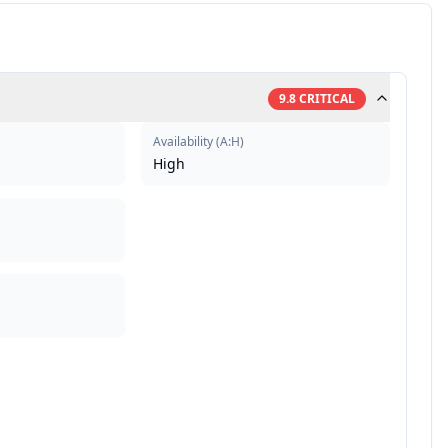
9.8
CRITICAL
Availability
(
A:H
)
High