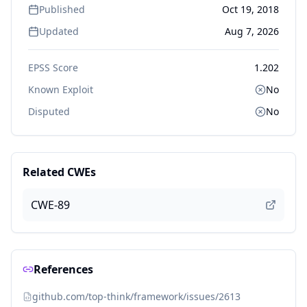
Published
Oct 19, 2018
Updated
Aug 7, 2026
EPSS Score
1.202
Known Exploit
No
Disputed
No
Related CWEs
CWE-89
References
github.com/top-think/framework/issues/2613