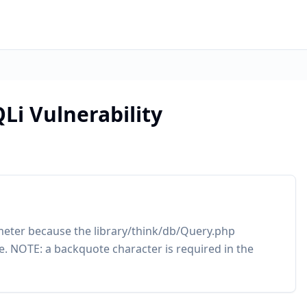
Li Vulnerability
meter because the library/think/db/Query.php
. NOTE: a backquote character is required in the