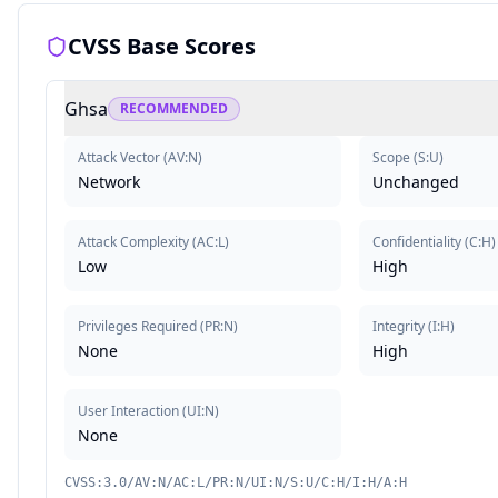
CVSS Base Scores
Ghsa
RECOMMENDED
Attack Vector
(
AV:N
)
Scope
(
S:U
)
Network
Unchanged
Attack Complexity
(
AC:L
)
Confidentiality
(
C:H
)
Low
High
Privileges Required
(
PR:N
)
Integrity
(
I:H
)
None
High
User Interaction
(
UI:N
)
None
CVSS:3.0/AV:N/AC:L/PR:N/UI:N/S:U/C:H/I:H/A:H