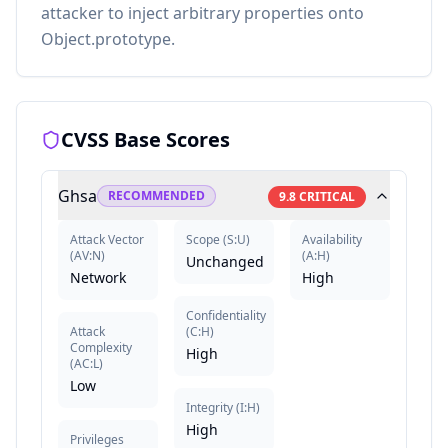
attacker to inject arbitrary properties onto
Object.prototype.
CVSS Base Scores
Ghsa
RECOMMENDED
9.8
CRITICAL
Attack Vector
Scope
(
S:U
)
Availability
(
AV:N
)
(
A:H
)
Unchanged
Network
High
Confidentiality
Attack
(
C:H
)
Complexity
High
(
AC:L
)
Low
Integrity
(
I:H
)
High
Privileges