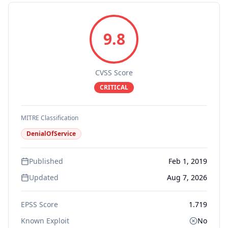
9.8
CVSS Score
CRITICAL
MITRE Classification
DenialOfService
Published
Feb 1, 2019
Updated
Aug 7, 2026
EPSS Score
1.719
Known Exploit
No