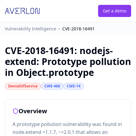
Get a demo
Vulnerability Intelligence
›
CVE-2018-16491
CVE-2018-16491
:
nodejs-
extend: Prototype pollution
in Object.prototype
DenialOfService
CWE-400
CWE-74
Overview
A prototype pollution vulnerability was found in
node.extend <1.1.7, ~<2.0.1 that allows an