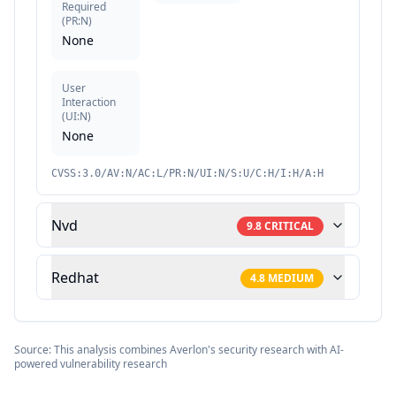
Required
(
PR:N
)
None
User
Interaction
(
UI:N
)
None
CVSS:3.0/AV:N/AC:L/PR:N/UI:N/S:U/C:H/I:H/A:H
Nvd
9.8
CRITICAL
Redhat
4.8
MEDIUM
Source: This analysis combines Averlon's security research with AI-
powered vulnerability research