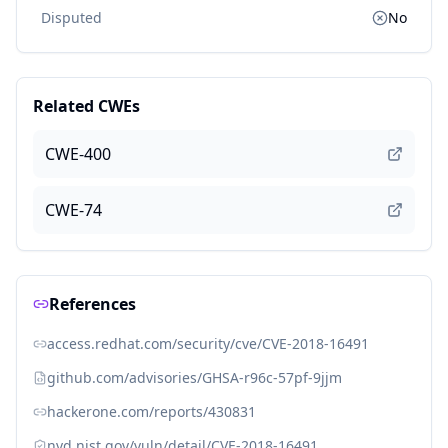
Disputed
No
Related CWEs
CWE-400
CWE-74
References
access.redhat.com/security/cve/CVE-2018-16491
github.com/advisories/GHSA-r96c-57pf-9jjm
hackerone.com/reports/430831
nvd.nist.gov/vuln/detail/CVE-2018-16491