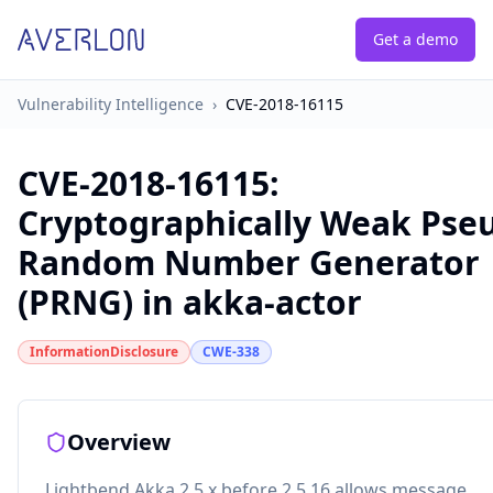
Get a demo
Vulnerability Intelligence
›
CVE-2018-16115
CVE-2018-16115
:
Cryptographically Weak Pse
Random Number Generator
(PRNG) in akka-actor
InformationDisclosure
CWE-338
Overview
Lightbend Akka 2.5.x before 2.5.16 allows message