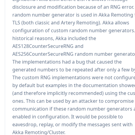
disclosure and modification because of an RNG error.
random number generator is used in Akka Remoting 
TLS (both classic and Artery Remoting). Akka allows
configuration of custom random number generators.
historical reasons, Akka included the
AES128CounterSecureRNG and
AES256CounterSecureRNG random number generato
The implementations had a bug that caused the
generated numbers to be repeated after only a few b
The custom RNG implementations were not configur
by default but examples in the documentation showe
(and therefore implicitly recommended) using the c
ones. This can be used by an attacker to compromise
communication if these random number generators 
enabled in configuration. It would be possible to
eavesdrop, replay, or modify the messages sent with
Akka Remoting/Cluster.