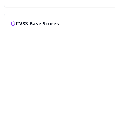
CVSS Base Scores
Ghsa
RECOMMENDED
9.1
CRITICAL
Attack Vector
Scope
(
S:U
)
Availability
(
A:N
)
(
AV:N
)
Unchanged
None
Network
Confidentiality
Attack Complexity
(
C:H
)
(
AC:L
)
High
Low
Integrity
(
I:H
)
Privileges
High
Required
(
PR:N
)
None