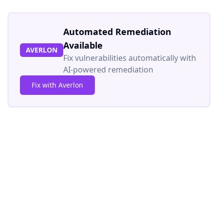
Automated Remediation
Available
AVERLON
Fix vulnerabilities automatically with
AI-powered remediation
Fix with Averlon