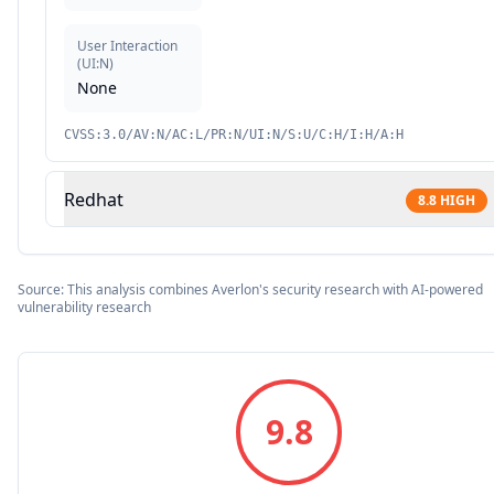
User Interaction
(
UI:N
)
None
CVSS:3.0/AV:N/AC:L/PR:N/UI:N/S:U/C:H/I:H/A:H
Redhat
8.8
HIGH
Source: This analysis combines Averlon's security research with AI-powered
vulnerability research
9.8