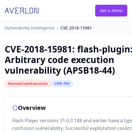
Get a demo
Vulnerability Intelligence
›
CVE-2018-15981
CVE-2018-15981
:
flash-plugin
Arbitrary code execution
vulnerability (APSB18-44)
RemoteCodeExecution
CWE-704
Overview
Flash Player versions 31.0.0.148 and earlier have a typ
confusion vulnerability. Successful exploitation could 