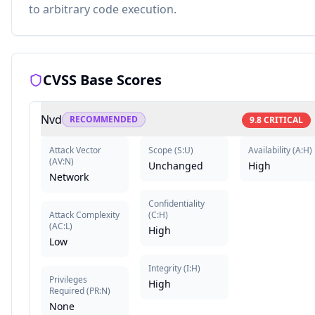
to arbitrary code execution.
CVSS Base Scores
Nvd
RECOMMENDED
9.8
CRITICAL
Attack Vector
Scope
(
S:U
)
Availability
(
A:H
)
(
AV:N
)
Unchanged
High
Network
Confidentiality
Attack Complexity
(
C:H
)
(
AC:L
)
High
Low
Integrity
(
I:H
)
Privileges
High
Required
(
PR:N
)
None