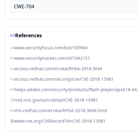
CWE-704
References
www.securityfocus.com/bid/105964
www.securitytracker.com/id/1042151
access.redhat.com/errata/RHSA-2018:3644
access.redhat.com/security/cve/CVE-2018-15981
helpx.adobe.com/security/products/flash-player/apsb18-44
nvd.nist.gov/vuln/detail/CVE-2018-15981
rhn.redhat.com/errata/RHSA-2018-3644.html
www.cve.org/CVERecord?id=CVE-2018-15981