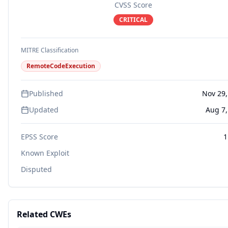
CVSS Score
CRITICAL
MITRE Classification
RemoteCodeExecution
Published
Nov 29,
Updated
Aug 7,
EPSS Score
1
Known Exploit
Disputed
Related CWEs