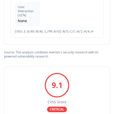
User
Interaction
(
UI:N
)
None
CVSS:3.0/AV:N/AC:L/PR:H/UI:N/S:C/C:H/I:H/A:H
Source: This analysis combines Averlon's security research with AI-
powered vulnerability research
9.1
CVSS Score
CRITICAL