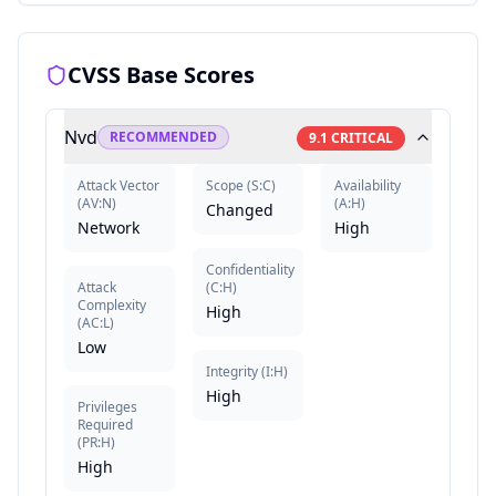
CVSS Base Scores
Nvd
RECOMMENDED
9.1
CRITICAL
Attack Vector
Scope
(
S:C
)
Availability
(
AV:N
)
(
A:H
)
Changed
Network
High
Confidentiality
Attack
(
C:H
)
Complexity
High
(
AC:L
)
Low
Integrity
(
I:H
)
High
Privileges
Required
(
PR:H
)
High