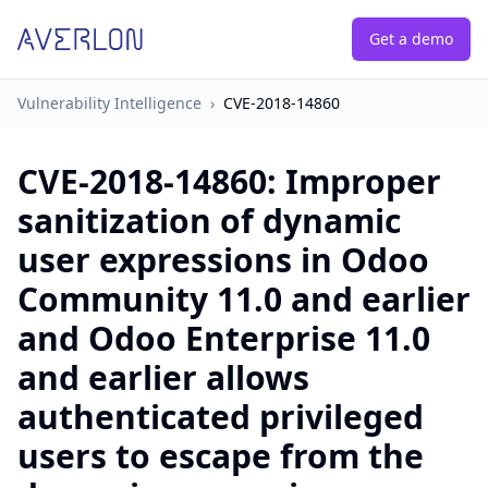
Get a demo
Vulnerability Intelligence
›
CVE-2018-14860
CVE-2018-14860
:
Improper
sanitization of dynamic
user expressions in Odoo
Community 11.0 and earlier
and Odoo Enterprise 11.0
and earlier allows
authenticated privileged
users to escape from the