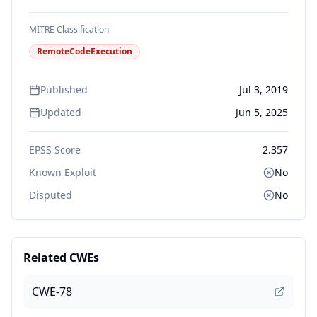
MITRE Classification
RemoteCodeExecution
Published
Jul 3, 2019
Updated
Jun 5, 2025
EPSS Score
2.357
Known Exploit
No
Disputed
No
Related CWEs
CWE-78