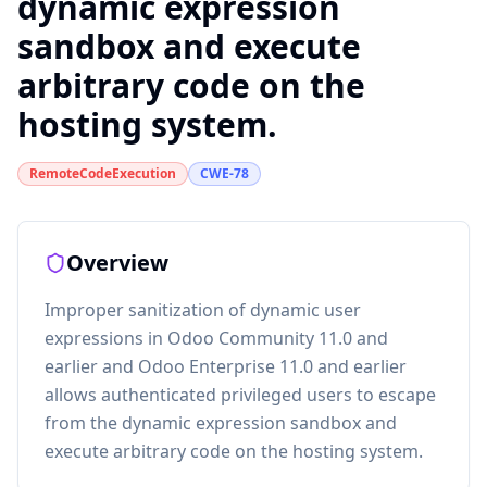
dynamic expression
sandbox and execute
arbitrary code on the
hosting system.
RemoteCodeExecution
CWE-78
Overview
Improper sanitization of dynamic user
expressions in Odoo Community 11.0 and
earlier and Odoo Enterprise 11.0 and earlier
allows authenticated privileged users to escape
from the dynamic expression sandbox and
execute arbitrary code on the hosting system.