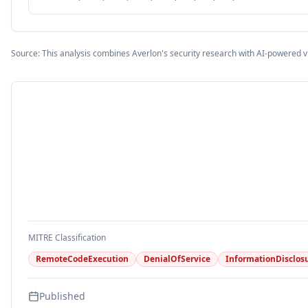
Source: This analysis combines Averlon's security research with AI-powered v
MITRE Classification
RemoteCodeExecution
DenialOfService
InformationDisclos
Published