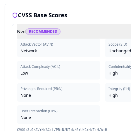
CVSS Base Scores
Nvd
RECOMMENDED
Attack Vector
(
AV:N
)
Scope
(
S:U
)
Network
Unchange
Attack Complexity
(
AC:L
)
Confidentialit
Low
High
Privileges Required
(
PR:N
)
Integrity
(
I:H
)
None
High
User Interaction
(
UI:N
)
None
CVSS:3.0/AV:N/AC:L/PR:N/UI:N/S:U/C:H/I:H/A:H