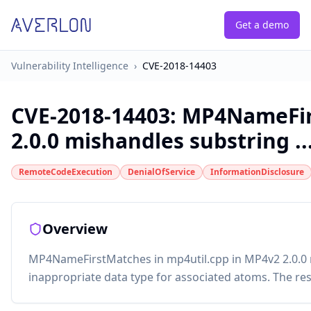
Get a demo
Vulnerability Intelligence
›
CVE-2018-14403
CVE-2018-14403
:
MP4NameFirs
2.0.0 mishandles substring ..
RemoteCodeExecution
DenialOfService
InformationDisclosure
Overview
MP4NameFirstMatches in mp4util.cpp in MP4v2 2.0.0 
inappropriate data type for associated atoms. The r