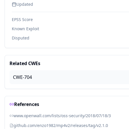
Updated
EPSS Score
Known Exploit
Disputed
Related CWEs
CWE-704
References
www.openwall.com/lists/oss-security/2018/07/18/3
github.com/enzo1982/mp4v2/releases/tag/v2.1.0