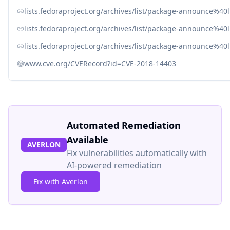
lists.fedoraproject.org/archives/list/package-announce
lists.fedoraproject.org/archives/list/package-announc
lists.fedoraproject.org/archives/list/package-announc
www.cve.org/CVERecord?id=CVE-2018-14403
Automated Remediation
Available
AVERLON
Fix vulnerabilities automatically with
AI-powered remediation
Fix with Averlon