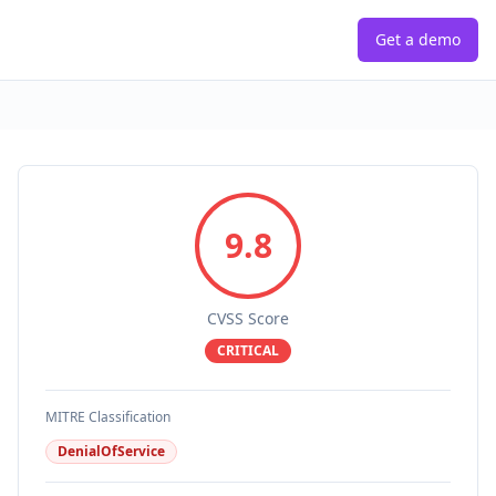
Get a demo
9.8
CVSS Score
CRITICAL
MITRE Classification
DenialOfService