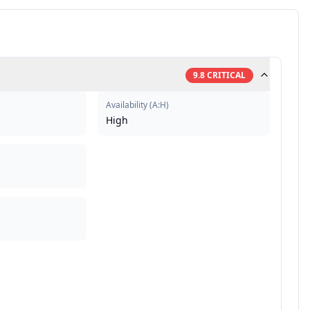
9.8
CRITICAL
Availability
(
A:H
)
High