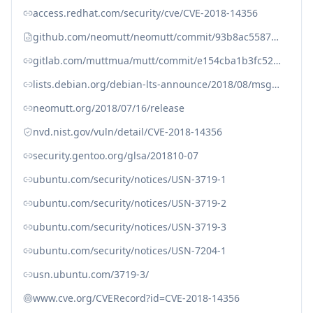
access.redhat.com/security/cve/CVE-2018-14356
github.com/neomutt/neomutt/commit/93b8ac558752d09e1c56d4f1bc82631316fa9c82
gitlab.com/muttmua/mutt/commit/e154cba1b3fc52bb8cb8aa846353c0db79b5d9c6
lists.debian.org/debian-lts-announce/2018/08/msg00001.html
neomutt.org/2018/07/16/release
nvd.nist.gov/vuln/detail/CVE-2018-14356
security.gentoo.org/glsa/201810-07
ubuntu.com/security/notices/USN-3719-1
ubuntu.com/security/notices/USN-3719-2
ubuntu.com/security/notices/USN-3719-3
ubuntu.com/security/notices/USN-7204-1
usn.ubuntu.com/3719-3/
www.cve.org/CVERecord?id=CVE-2018-14356