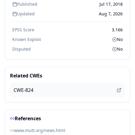
Published
Jul 17, 2018
Updated
Aug 7, 2026
EPSS Score
3.166
Known Exploit
No
Disputed
No
Related CWEs
CWE-824
References
www.mutt.org/news.html