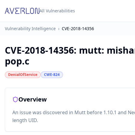
All Vulnerabilities
Vulnerability Intelligence
›
CVE-2018-14356
CVE-2018-14356
:
mutt: misha
pop.c
DenialOfService
CWE-824
Overview
An issue was discovered in Mutt before 1.10.1 and Ne
length UID.