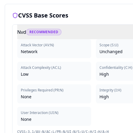
CVSS Base Scores
Nvd
RECOMMENDED
Attack Vector
(
AV:N
)
Scope
(
S:U
)
Network
Unchanged
Attack Complexity
(
AC:L
)
Confidentiality
(
C:H
)
Low
High
Privileges Required
(
PR:N
)
Integrity
(
I:H
)
None
High
User Interaction
(
UI:N
)
None
CVSS:3.1/AV:N/AC:L/PR:N/UI:N/S:U/C:H/I:H/A:H