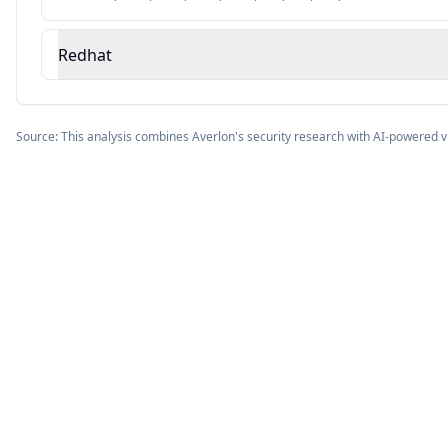
Redhat
Source: This analysis combines Averlon's security research with AI-powered v