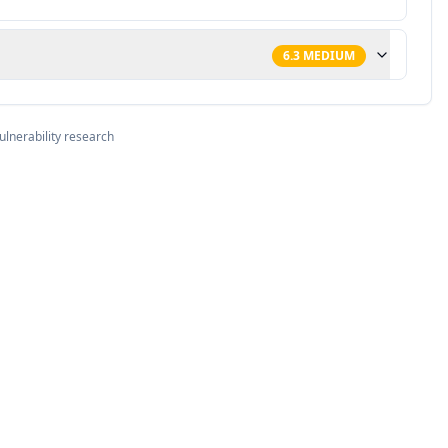
6.3
MEDIUM
ulnerability research