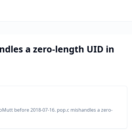
ndles a zero-length UID in
oMutt before 2018-07-16. pop.c mishandles a zero-