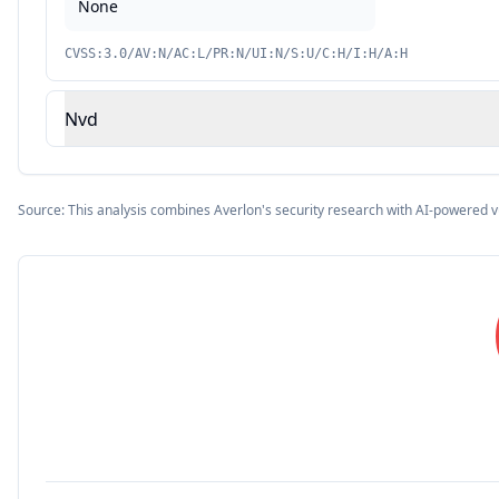
None
CVSS:3.0/AV:N/AC:L/PR:N/UI:N/S:U/C:H/I:H/A:H
Nvd
Source: This analysis combines Averlon's security research with AI-powered v