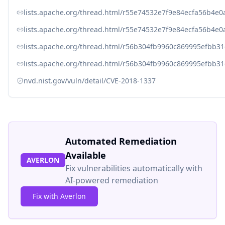
lists.apache.org/thread.html/r55e74532e7f9e84ecfa56b4
lists.apache.org/thread.html/r55e74532e7f9e84ecfa56b4
lists.apache.org/thread.html/r56b304fb9960c869995efb
lists.apache.org/thread.html/r56b304fb9960c869995efb
nvd.nist.gov/vuln/detail/CVE-2018-1337
Automated Remediation
Available
AVERLON
Fix vulnerabilities automatically with
AI-powered remediation
Fix with Averlon