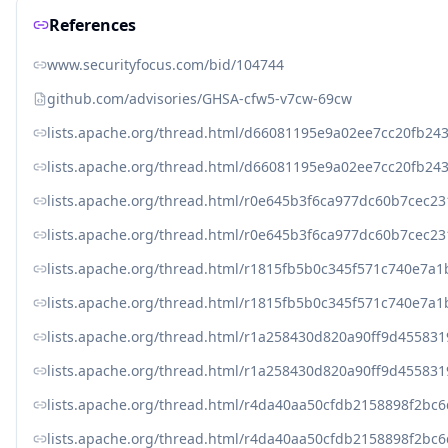
References
www.securityfocus.com/bid/104744
github.com/advisories/GHSA-cfw5-v7cw-69cw
lists.apache.org/thread.html/d66081195e9a02ee7cc20fb
lists.apache.org/thread.html/d66081195e9a02ee7cc20fb
lists.apache.org/thread.html/r0e645b3f6ca977dc60b7cec
lists.apache.org/thread.html/r0e645b3f6ca977dc60b7cec
lists.apache.org/thread.html/r1815fb5b0c345f571c740e7
lists.apache.org/thread.html/r1815fb5b0c345f571c740e7
lists.apache.org/thread.html/r1a258430d820a90ff9d4558
lists.apache.org/thread.html/r1a258430d820a90ff9d4558
lists.apache.org/thread.html/r4da40aa50cfdb2158898f2b
lists.apache.org/thread.html/r4da40aa50cfdb2158898f2b