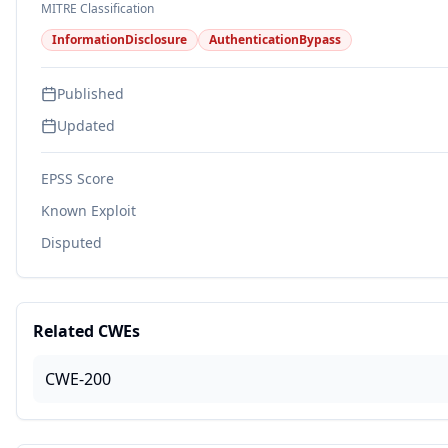
MITRE Classification
InformationDisclosure
AuthenticationBypass
Published
Updated
EPSS Score
Known Exploit
Disputed
Related CWEs
CWE-200