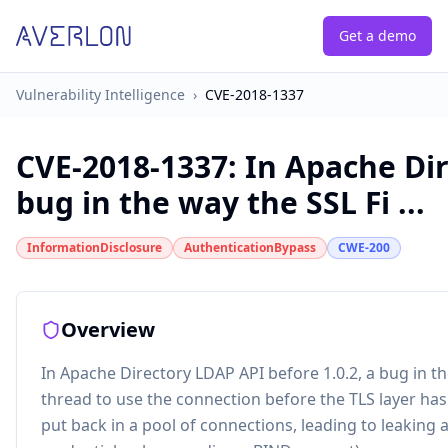
Get a demo
Vulnerability Intelligence
›
CVE-2018-1337
CVE-2018-1337
:
In Apache Dir
bug in the way the SSL Fi ...
InformationDisclosure
AuthenticationBypass
CWE-200
Overview
In Apache Directory LDAP API before 1.0.2, a bug in th
thread to use the connection before the TLS layer has
put back in a pool of connections, leading to leaking 