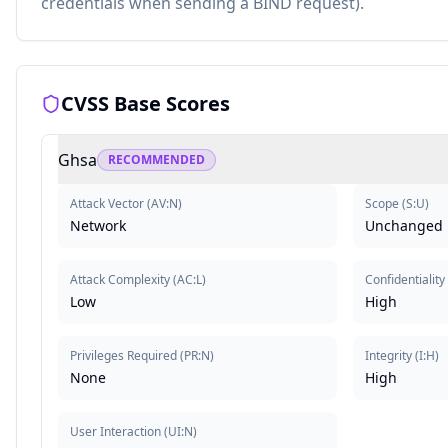
credentials when sending a BIND request).
CVSS Base Scores
Ghsa
RECOMMENDED
Attack Vector
(
AV:N
)
Scope
(
S:U
)
Network
Unchanged
Attack Complexity
(
AC:L
)
Confidentiality
Low
High
Privileges Required
(
PR:N
)
Integrity
(
I:H
)
None
High
User Interaction
(
UI:N
)