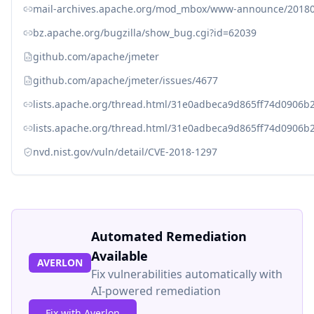
mail-archives.apache.org/mod_mbox/www-announce/201
bz.apache.org/bugzilla/show_bug.cgi?id=62039
github.com/apache/jmeter
github.com/apache/jmeter/issues/4677
lists.apache.org/thread.html/31e0adbeca9d865ff74d0906
lists.apache.org/thread.html/31e0adbeca9d865ff74d0906
nvd.nist.gov/vuln/detail/CVE-2018-1297
Automated Remediation
Available
AVERLON
Fix vulnerabilities automatically with
AI-powered remediation
Fix with Averlon