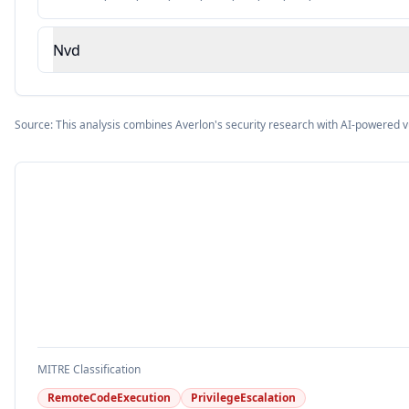
Nvd
Source: This analysis combines Averlon's security research with AI-powered v
MITRE Classification
RemoteCodeExecution
PrivilegeEscalation