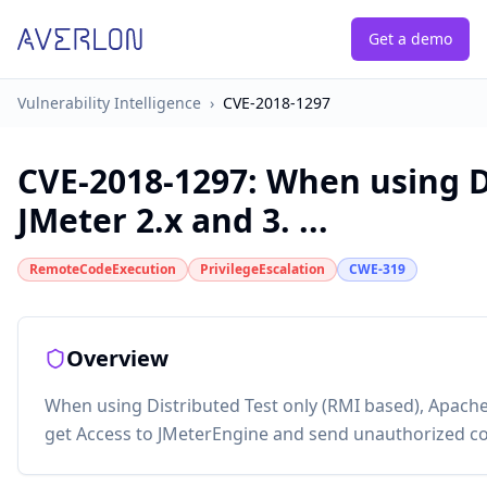
Get a demo
Vulnerability Intelligence
›
CVE-2018-1297
CVE-2018-1297
:
When using Di
JMeter 2.x and 3. ...
RemoteCodeExecution
PrivilegeEscalation
CWE-319
Overview
When using Distributed Test only (RMI based), Apache
get Access to JMeterEngine and send unauthorized c