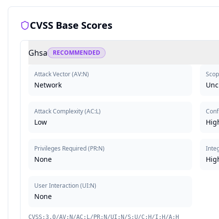
CVSS Base Scores
Ghsa
RECOMMENDED
Attack Vector
(
AV:N
)
Scop
Network
Unc
Attack Complexity
(
AC:L
)
Confi
Low
Hig
Privileges Required
(
PR:N
)
Integ
None
Hig
User Interaction
(
UI:N
)
None
CVSS:3.0/AV:N/AC:L/PR:N/UI:N/S:U/C:H/I:H/A:H