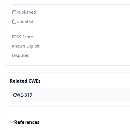
Published
Updated
EPSS Score
Known Exploit
Disputed
Related CWEs
CWE-319
References