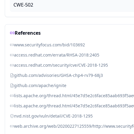
CWE-502
References
www.securityfocus.com/bid/103692
access.redhat.com/errata/RHSA-2018:2405
access.redhat.com/security/cve/CVE-2018-1295
github.com/advisories/GHSA-chp4-rv79-68j3
github.com/apache/ignite
lists.apache.org/thread.html/45e7d5e2c6face85aab693f5
lists.apache.org/thread.html/45e7d5e2c6face85aab693f5
nvd.nist.gov/vuln/detail/CVE-2018-1295
web.archive.org/web/20200227125559/http://www.security