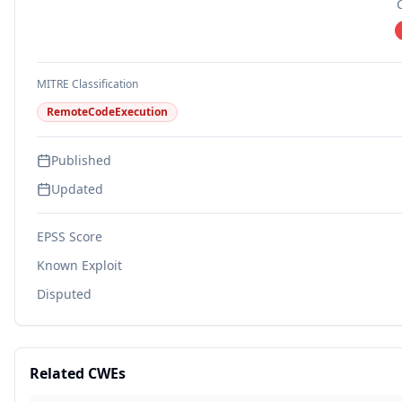
MITRE Classification
RemoteCodeExecution
Published
Updated
EPSS Score
Known Exploit
Disputed
Related CWEs