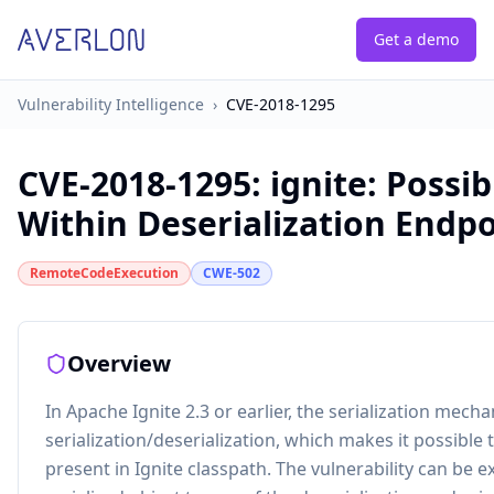
Get a demo
Vulnerability Intelligence
›
CVE-2018-1295
CVE-2018-1295
:
ignite: Possi
Within Deserialization Endpo
RemoteCodeExecution
CWE-502
Overview
In Apache Ignite 2.3 or earlier, the serialization mech
serialization/deserialization, which makes it possible
present in Ignite classpath. The vulnerability can be e