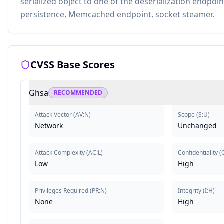
serialized object to one of the deserialization endpoi
persistence, Memcached endpoint, socket steamer.
CVSS Base Scores
Ghsa
RECOMMENDED
Attack Vector
(
AV:N
)
Scope
(
S:U
)
Network
Unchanged
Attack Complexity
(
AC:L
)
Confidentiality
(
Low
High
Privileges Required
(
PR:N
)
Integrity
(
I:H
)
None
High