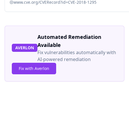
www.cve.org/CVERecord?id=CVE-2018-1295
Automated Remediation
Available
AVERLON
Fix vulnerabilities automatically with
AI-powered remediation
Fix with Averlon