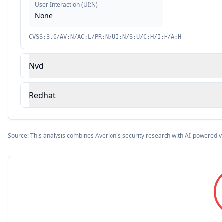
User Interaction
(
UI:N
)
None
CVSS:3.0/AV:N/AC:L/PR:N/UI:N/S:U/C:H/I:H/A:H
Nvd
Redhat
Source: This analysis combines Averlon's security research with AI-powered v