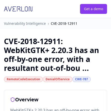
Get a demo
Vulnerability Intelligence
›
CVE-2018-12911
CVE-2018-12911
:
WebKitGTK+ 2.20.3 has an
off-by-one error, with a
resultant out-of-bou ...
RemoteCodeExecution
DenialOfService
CWE-787
Overview
WebKitGTK+ 2.20.3 has an off-by-one error, with