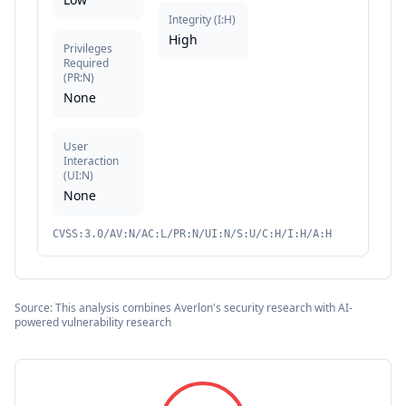
Integrity
(
I:H
)
High
Privileges
Required
(
PR:N
)
None
User
Interaction
(
UI:N
)
None
CVSS:3.0/AV:N/AC:L/PR:N/UI:N/S:U/C:H/I:H/A:H
Source: This analysis combines Averlon's security research with AI-
powered vulnerability research