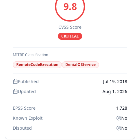
9.8
CVSS Score
CRITICAL
MITRE Classification
RemoteCodeExecution
DenialOfService
Published
Jul 19, 2018
Updated
Aug 1, 2026
EPSS Score
1.728
Known Exploit
No
Disputed
No