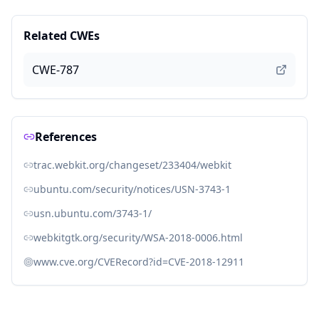
Related CWEs
CWE-787
References
trac.webkit.org/changeset/233404/webkit
ubuntu.com/security/notices/USN-3743-1
usn.ubuntu.com/3743-1/
webkitgtk.org/security/WSA-2018-0006.html
www.cve.org/CVERecord?id=CVE-2018-12911