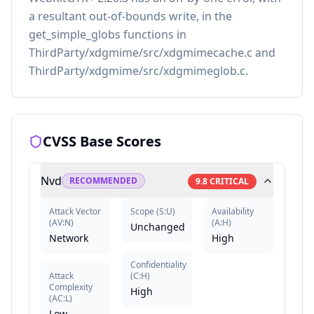
a resultant out-of-bounds write, in the
get_simple_globs functions in
ThirdParty/xdgmime/src/xdgmimecache.c and
ThirdParty/xdgmime/src/xdgmimeglob.c.
CVSS Base Scores
Nvd
RECOMMENDED
9.8
CRITICAL
Attack Vector
Scope
(
S:U
)
Availability
(
AV:N
)
(
A:H
)
Unchanged
Network
High
Confidentiality
Attack
(
C:H
)
Complexity
High
(
AC:L
)
Low