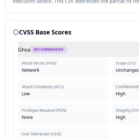
execution attack. This CVE addresses the partial fix f
CVSS Base Scores
Ghsa
RECOMMENDED
Attack Vector
(
AV:N
)
Scope
(
S:U
)
Network
Unchange
Attack Complexity
(
AC:L
)
Confidentialit
Low
High
Privileges Required
(
PR:N
)
Integrity
(
I:H
)
None
High
User Interaction
(
UI:N
)