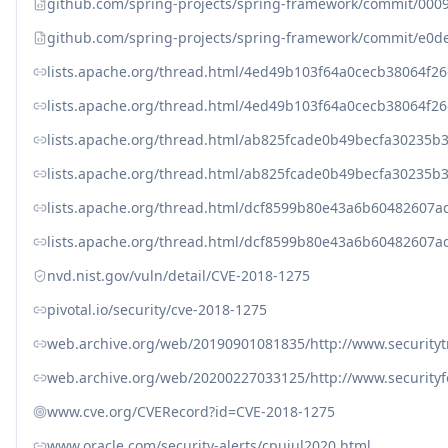
github.com/spring-projects/spring-framework/commit/0
github.com/spring-projects/spring-framework/commit/e0
lists.apache.org/thread.html/4ed49b103f64a0cecb38064
lists.apache.org/thread.html/4ed49b103f64a0cecb38064
lists.apache.org/thread.html/ab825fcade0b49becfa3023
lists.apache.org/thread.html/ab825fcade0b49becfa3023
lists.apache.org/thread.html/dcf8599b80e43a6b6048260
lists.apache.org/thread.html/dcf8599b80e43a6b6048260
nvd.nist.gov/vuln/detail/CVE-2018-1275
pivotal.io/security/cve-2018-1275
web.archive.org/web/20190901081835/http://www.securityt
web.archive.org/web/20200227033125/http://www.security
www.cve.org/CVERecord?id=CVE-2018-1275
www.oracle.com/security-alerts/cpujul2020.html