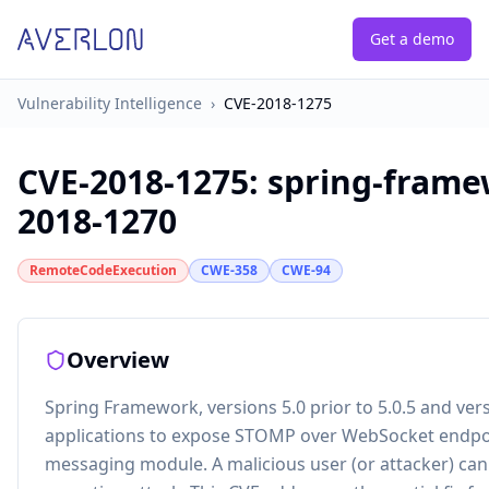
Get a demo
Vulnerability Intelligence
›
CVE-2018-1275
CVE-2018-1275
:
spring-framew
2018-1270
RemoteCodeExecution
CWE-358
CWE-94
Overview
Spring Framework, versions 5.0 prior to 5.0.5 and vers
applications to expose STOMP over WebSocket endpoi
messaging module. A malicious user (or attacker) can