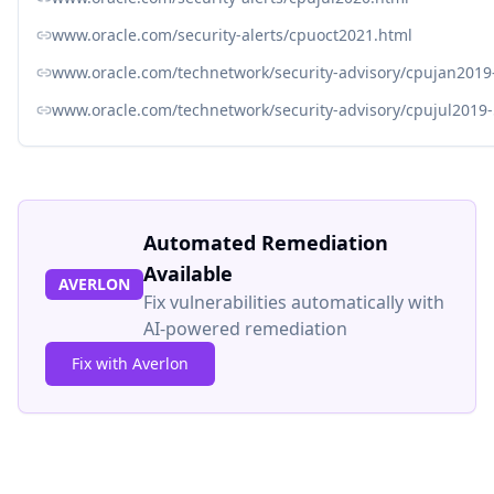
www.oracle.com/security-alerts/cpuoct2021.html
www.oracle.com/technetwork/security-advisory/cpujan2019
www.oracle.com/technetwork/security-advisory/cpujul2019
Automated Remediation
Available
AVERLON
Fix vulnerabilities automatically with
AI-powered remediation
Fix with Averlon