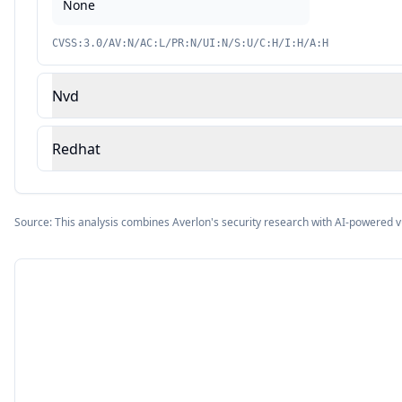
None
CVSS:3.0/AV:N/AC:L/PR:N/UI:N/S:U/C:H/I:H/A:H
Nvd
Redhat
Source: This analysis combines Averlon's security research with AI-powered v