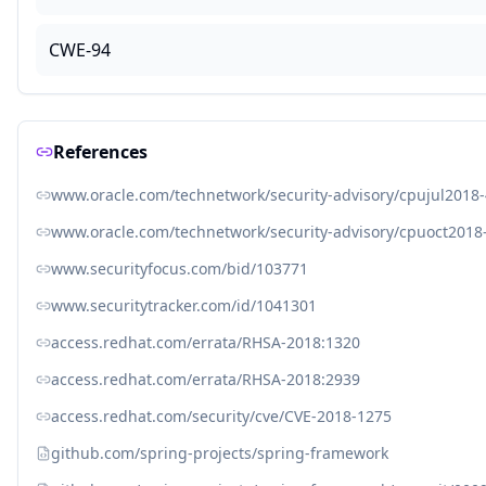
CWE-94
References
www.oracle.com/technetwork/security-advisory/cpujul2018
www.oracle.com/technetwork/security-advisory/cpuoct2018
www.securityfocus.com/bid/103771
www.securitytracker.com/id/1041301
access.redhat.com/errata/RHSA-2018:1320
access.redhat.com/errata/RHSA-2018:2939
access.redhat.com/security/cve/CVE-2018-1275
github.com/spring-projects/spring-framework