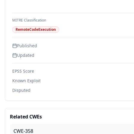
MITRE Classification
RemoteCodeExecution
Published
Updated
EPSS Score
Known Exploit
Disputed
Related CWEs
CWE-358