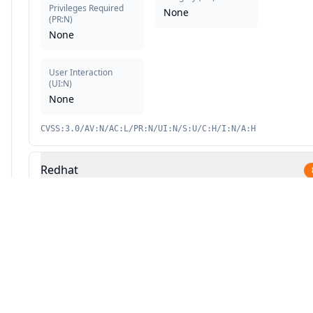
Privileges Required
None
(
PR:N
)
None
User Interaction
(
UI:N
)
None
CVSS:3.0/AV:N/AC:L/PR:N/UI:N/S:U/C:H/I:N/A:H
Redhat
Source: This analysis combines Averlon's security research with AI-powered v
9.1