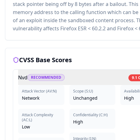
stack pointer being off by 8 bytes after a bailout. This
memory address to the calling function which can be 
of an exploit inside the sandboxed content process. T
vulnerability affects Firefox ESR < 60.2.2 and Firefox < 
CVSS Base Scores
Nvd
RECOMMENDED
9.1
Attack Vector
(
AV:N
)
Scope
(
S:U
)
Availabili
Network
Unchanged
High
Attack Complexity
Confidentiality
(
C:H
)
(
AC:L
)
High
Low
Integrity
(
I:N
)