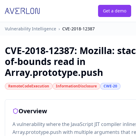
Get a demo
Vulnerability Intelligence
›
CVE-2018-12387
CVE-2018-12387
:
Mozilla: sta
of-bounds read in
Array.prototype.push
RemoteCodeExecution
InformationDisclosure
CWE-20
Overview
A vulnerability where the JavaScript JIT compiler inline
Array.prototype.push with multiple arguments that res