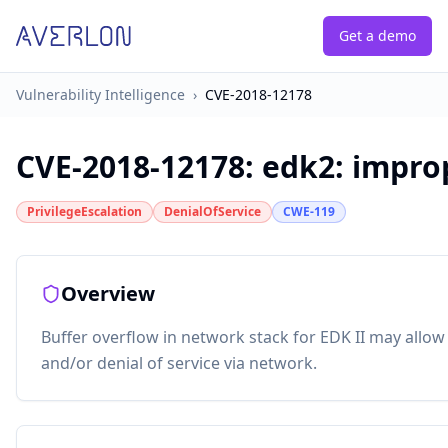
Get a demo
Vulnerability Intelligence
›
CVE-2018-12178
CVE-2018-12178
:
edk2: impro
PrivilegeEscalation
DenialOfService
CWE-119
Overview
Buffer overflow in network stack for EDK II may allow 
and/or denial of service via network.