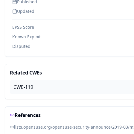
Published
Updated
EPSS Score
Known Exploit
Disputed
Related CWEs
CWE-119
References
lists.opensuse.org/opensuse-security-announce/2019-03/