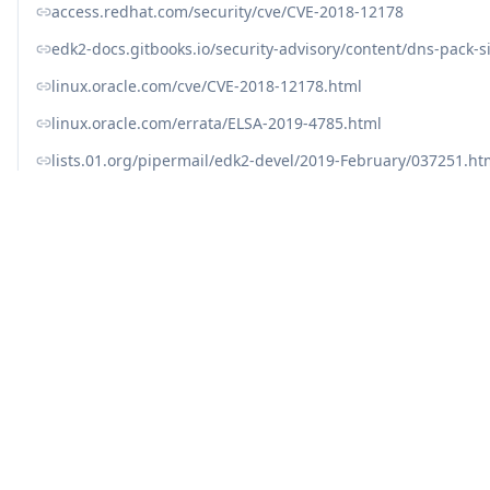
access.redhat.com/security/cve/CVE-2018-12178
edk2-docs.gitbooks.io/security-advisory/content/dns-pack-s
linux.oracle.com/cve/CVE-2018-12178.html
linux.oracle.com/errata/ELSA-2019-4785.html
lists.01.org/pipermail/edk2-devel/2019-February/037251.ht
lists.fedoraproject.org/archives/list/package-announce
nvd.nist.gov/vuln/detail/CVE-2018-12178
support.hpe.com/hpsc/doc/public/display?docLocale=en_
ubuntu.com/security/notices/USN-4349-1
usn.ubuntu.com/4349-1/
www.cve.org/CVERecord?id=CVE-2018-12178