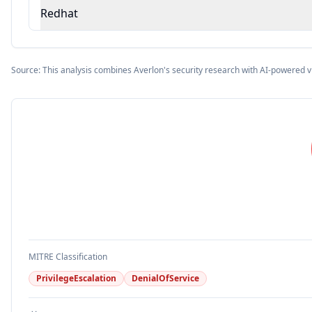
Redhat
Source: This analysis combines Averlon's security research with AI-powered v
MITRE Classification
PrivilegeEscalation
DenialOfService