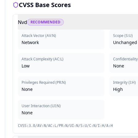
CVSS Base Scores
Nvd
RECOMMENDED
Attack Vector
(
AV:N
)
Scope
(
S:U
)
Network
Unchanged
Attack Complexity
(
AC:L
)
Confidentiality
Low
None
Privileges Required
(
PR:N
)
Integrity
(
I:H
)
None
High
User Interaction
(
UI:N
)
None
CVSS:3.0/AV:N/AC:L/PR:N/UI:N/S:U/C:N/I:H/A:H