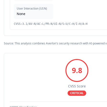
User Interaction
(
UI:N
)
None
CVSS:3.1/AV:N/AC:L/PR:N/UI:N/S:U/C:H/I:H/A:H
Source: This analysis combines Averlon's security research with AI-powered v
9.8
CVSS Score
CRITICAL