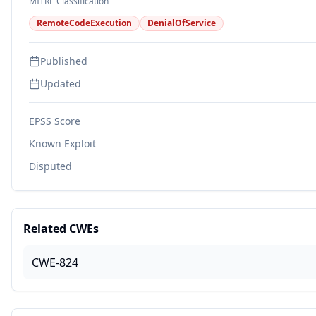
MITRE Classification
RemoteCodeExecution
DenialOfService
Published
Updated
EPSS Score
Known Exploit
Disputed
Related CWEs
CWE-824