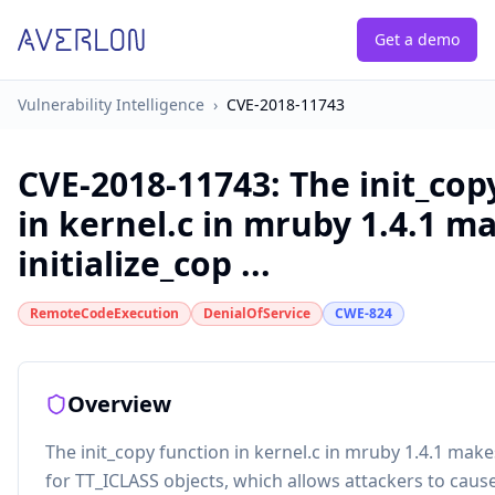
Get a demo
Vulnerability Intelligence
›
CVE-2018-11743
CVE-2018-11743
:
The init_cop
in kernel.c in mruby 1.4.1 m
initialize_cop ...
RemoteCodeExecution
DenialOfService
CWE-824
Overview
The init_copy function in kernel.c in mruby 1.4.1 makes
for TT_ICLASS objects, which allows attackers to cause