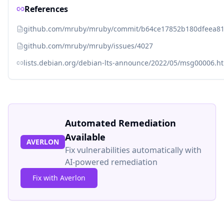
References
github.com/mruby/mruby/commit/b64ce17852b180dfeea8
github.com/mruby/mruby/issues/4027
lists.debian.org/debian-lts-announce/2022/05/msg00006.h
Automated Remediation
Available
AVERLON
Fix vulnerabilities automatically with
AI-powered remediation
Fix with Averlon