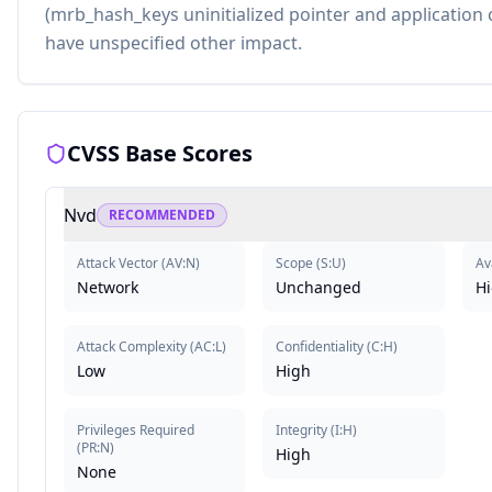
(mrb_hash_keys uninitialized pointer and application 
have unspecified other impact.
CVSS Base Scores
Nvd
RECOMMENDED
Attack Vector
(
AV:N
)
Scope
(
S:U
)
Ava
Network
Unchanged
H
Attack Complexity
(
AC:L
)
Confidentiality
(
C:H
)
Low
High
Privileges Required
Integrity
(
I:H
)
(
PR:N
)
High
None