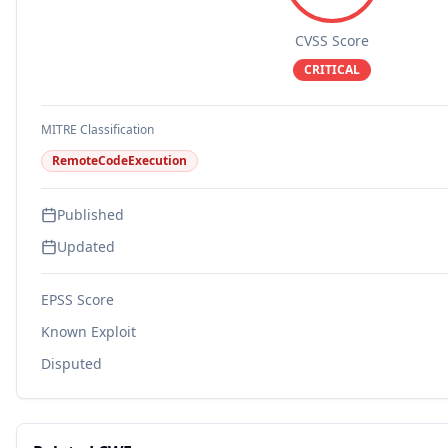
CVSS Score
CRITICAL
MITRE Classification
RemoteCodeExecution
Published
Updated
EPSS Score
Known Exploit
Disputed