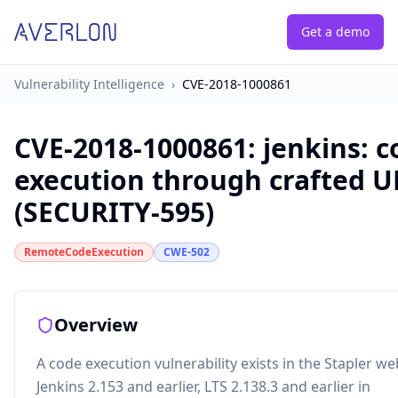
Get a demo
Vulnerability Intelligence
›
CVE-2018-1000861
CVE-2018-1000861
:
jenkins: 
execution through crafted U
(SECURITY-595)
RemoteCodeExecution
CWE-502
Overview
A code execution vulnerability exists in the Stapler 
Jenkins 2.153 and earlier, LTS 2.138.3 and earlier in