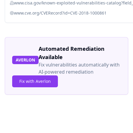
www.cisa.gov/known-exploited-vulnerabilities-catalog?fiel
www.cve.org/CVERecord?id=CVE-2018-1000861
Automated Remediation
Available
AVERLON
Fix vulnerabilities automatically with
AI-powered remediation
Fix with Averlon