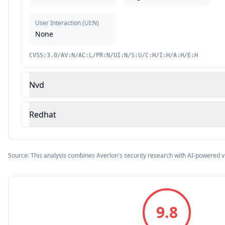
User Interaction
(
UI:N
)
None
CVSS:3.0/AV:N/AC:L/PR:N/UI:N/S:U/C:H/I:H/A:H/E:H
Nvd
Redhat
Source: This analysis combines Averlon's security research with AI-powered v
9.8