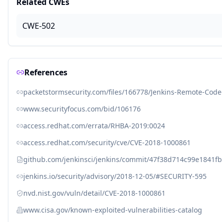
Related CWEs
CWE-502
References
packetstormsecurity.com/files/166778/Jenkins-Remote-Code
www.securityfocus.com/bid/106176
access.redhat.com/errata/RHBA-2019:0024
access.redhat.com/security/cve/CVE-2018-1000861
github.com/jenkinsci/jenkins/commit/47f38d714c99e1841
jenkins.io/security/advisory/2018-12-05/#SECURITY-595
nvd.nist.gov/vuln/detail/CVE-2018-1000861
www.cisa.gov/known-exploited-vulnerabilities-catalog