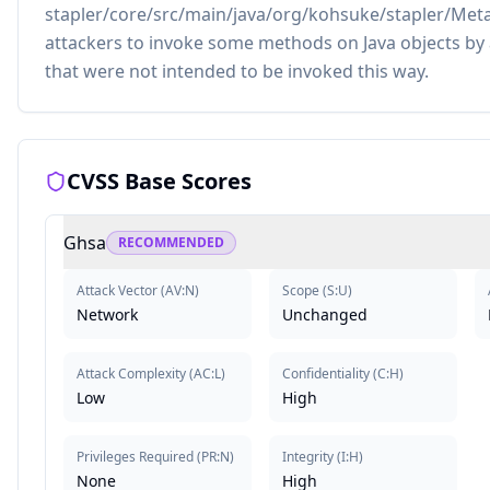
stapler/core/src/main/java/org/kohsuke/stapler/MetaC
attackers to invoke some methods on Java objects by
that were not intended to be invoked this way.
CVSS Base Scores
Ghsa
RECOMMENDED
Attack Vector
(
AV:N
)
Scope
(
S:U
)
Network
Unchanged
Attack Complexity
(
AC:L
)
Confidentiality
(
C:H
)
Low
High
Privileges Required
(
PR:N
)
Integrity
(
I:H
)
None
High