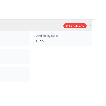
9.1
CRITICAL
Availability
(
A:H
)
High