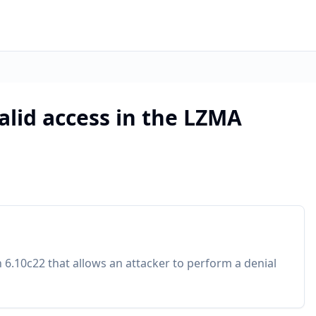
alid access in the LZMA
n 6.10c22 that allows an attacker to perform a denial