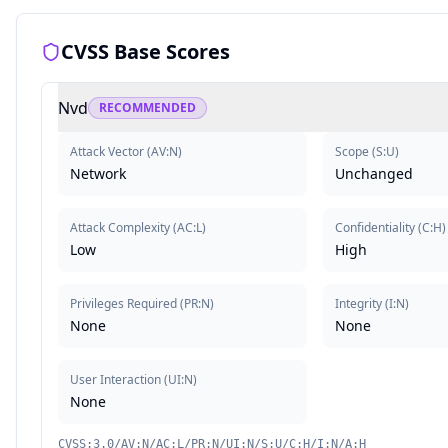
CVSS Base Scores
Nvd
RECOMMENDED
Attack Vector
(
AV:N
)
Scope
(
S:U
)
Network
Unchanged
Attack Complexity
(
AC:L
)
Confidentiality
(
C:H
)
Low
High
Privileges Required
(
PR:N
)
Integrity
(
I:N
)
None
None
User Interaction
(
UI:N
)
None
CVSS:3.0/AV:N/AC:L/PR:N/UI:N/S:U/C:H/I:N/A:H