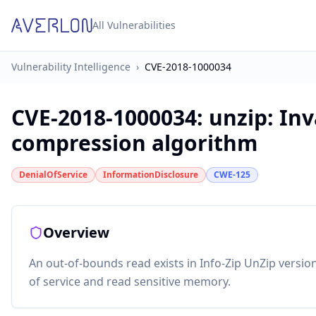
All Vulnerabilities
Vulnerability Intelligence
›
CVE-2018-1000034
CVE-2018-1000034
:
unzip: Inv
compression algorithm
DenialOfService
InformationDisclosure
CWE-125
Overview
An out-of-bounds read exists in Info-Zip UnZip versio
of service and read sensitive memory.