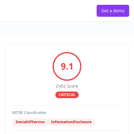
Get a demo
9.1
CVSS Score
CRITICAL
MITRE Classification
DenialOfService
InformationDisclosure