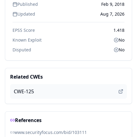
Published
Feb 9, 2018
Updated
Aug 7, 2026
EPSS Score
1.418
Known Exploit
No
Disputed
No
Related CWEs
CWE-125
References
www.securityfocus.com/bid/103111