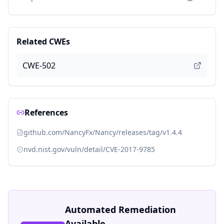
Related CWEs
CWE-502
References
github.com/NancyFx/Nancy/releases/tag/v1.4.4
nvd.nist.gov/vuln/detail/CVE-2017-9785
Automated Remediation
Available