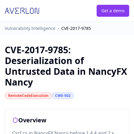
Get a demo
Vulnerability Intelligence
›
CVE-2017-9785
CVE-2017-9785
:
Deserialization of
Untrusted Data in NancyFX
Nancy
RemoteCodeExecution
CWE-502
Overview
Csrf.cs in NancyFX Nancy before 1.4.4 and 2.x