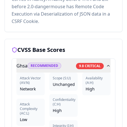
before 2.0-dangermouse has Remote Code
Execution via Deserialization of JSON data in a
CSRF Cookie.
CVSS Base Scores
Ghsa
RECOMMENDED
9.8
CRITICAL
Attack Vector
Scope
(
S:U
)
Availability
(
AV:N
)
(
A:H
)
Unchanged
Network
High
Confidentiality
Attack
(
C:H
)
Complexity
High
(
AC:L
)
Low
Integrity
(
I:H
)