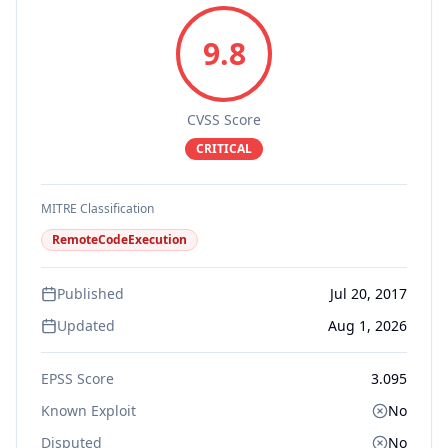
9.8
CVSS Score
CRITICAL
MITRE Classification
RemoteCodeExecution
Published
Jul 20, 2017
Updated
Aug 1, 2026
EPSS Score
3.095
Known Exploit
No
Disputed
No