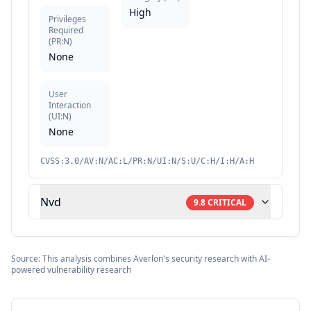
High
Privileges
Required
(
PR:N
)
None
User
Interaction
(
UI:N
)
None
CVSS:3.0/AV:N/AC:L/PR:N/UI:N/S:U/C:H/I:H/A:H
Nvd
9.8
CRITICAL
Source: This analysis combines Averlon's security research with AI-
powered vulnerability research