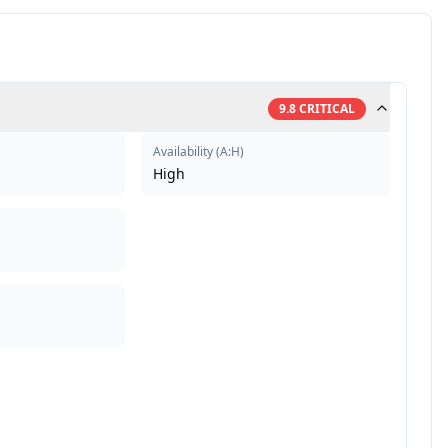
9.8
CRITICAL
Availability
(
A:H
)
High