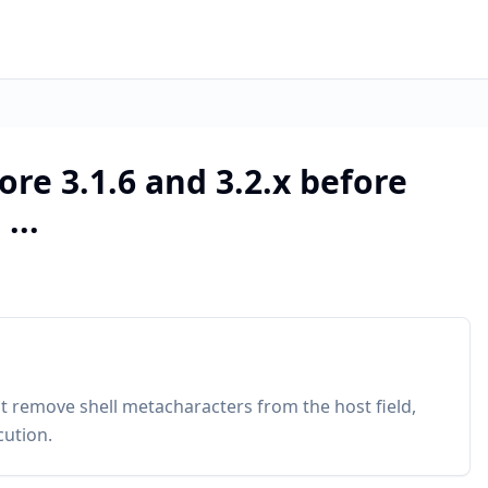
ore 3.1.6 and 3.2.x before
...
ot remove shell metacharacters from the host field,
cution.