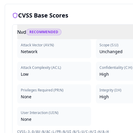
CVSS Base Scores
Nvd
RECOMMENDED
Attack Vector
(
AV:N
)
Scope
(
S:U
)
Network
Unchanged
Attack Complexity
(
AC:L
)
Confidentiality
(
C:H
)
Low
High
Privileges Required
(
PR:N
)
Integrity
(
I:H
)
None
High
User Interaction
(
UI:N
)
None
CVSS:3.0/AV:N/AC:L/PR:N/UI:N/S:U/C:H/I:H/A:H