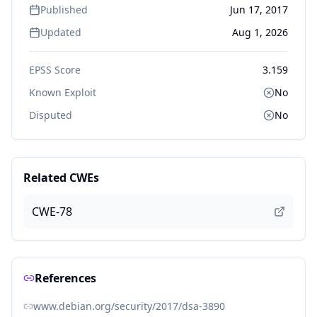
Published
Jun 17, 2017
Updated
Aug 1, 2026
EPSS Score
3.159
Known Exploit
No
Disputed
No
Related CWEs
CWE-78
References
www.debian.org/security/2017/dsa-3890