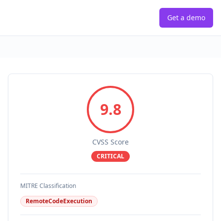
Get a demo
9.8
CVSS Score
CRITICAL
MITRE Classification
RemoteCodeExecution