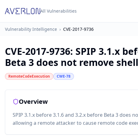
All Vulnerabilities
Vulnerability Intelligence
›
CVE-2017-9736
CVE-2017-9736
:
SPIP 3.1.x bef
Beta 3 does not remove shell 
RemoteCodeExecution
CWE-78
Overview
SPIP 3.1.x before 3.1.6 and 3.2.x before Beta 3 does n
allowing a remote attacker to cause remote code exe