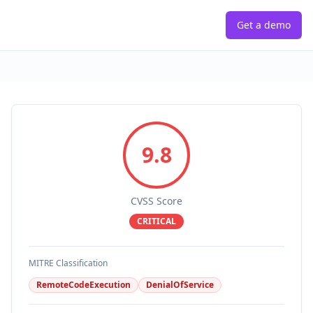
Get a demo
9.8
CVSS Score
CRITICAL
MITRE Classification
RemoteCodeExecution
DenialOfService