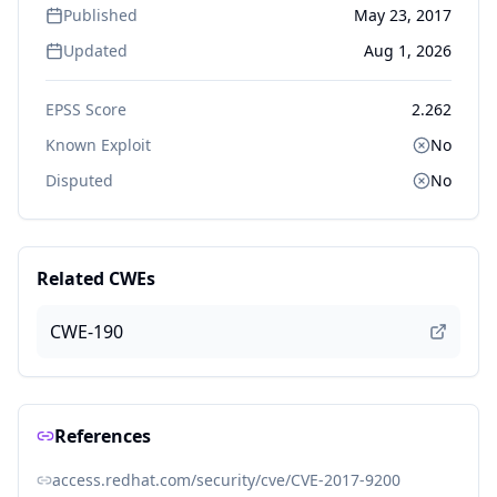
Published
May 23, 2017
Updated
Aug 1, 2026
EPSS Score
2.262
Known Exploit
No
Disputed
No
Related CWEs
CWE-190
References
access.redhat.com/security/cve/CVE-2017-9200