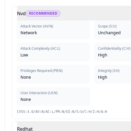
Nvd
RECOMMENDED
Attack Vector
(
AV:N
)
Scope
(
S:U
)
Network
Unchanged
Attack Complexity
(
AC:L
)
Confidentiality
(
C:H
)
Low
High
Privileges Required
(
PR:N
)
Integrity
(
I:H
)
None
High
User Interaction
(
UI:N
)
None
CVSS:3.0/AV:N/AC:L/PR:N/UI:N/S:U/C:H/I:H/A:H
Redhat