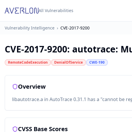
All Vulnerabilities
Vulnerability Intelligence
›
CVE-2017-9200
CVE-2017-9200
:
autotrace: Mu
RemoteCodeExecution
DenialOfService
CWE-190
Overview
libautotrace.a in AutoTrace 0.31.1 has a "cannot be rep
CVSS Base Scores