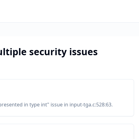
ltiple security issues
resented in type int" issue in input-tga.c:528:63.