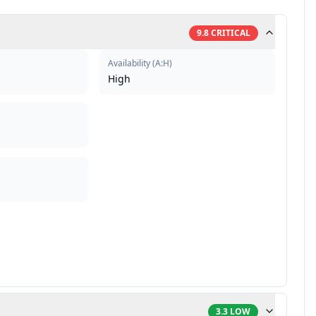
9.8
CRITICAL
Availability
(
A:H
)
High
3.3
LOW