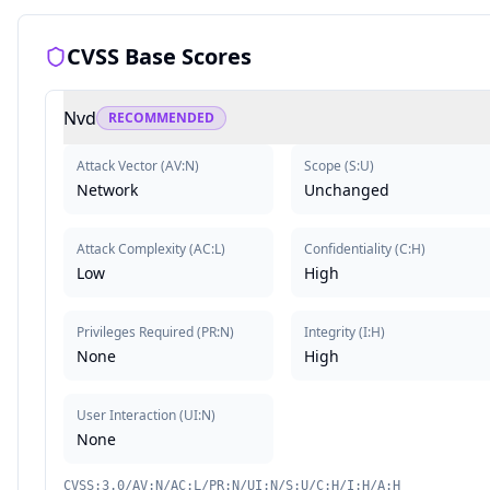
CVSS Base Scores
Nvd
RECOMMENDED
Attack Vector
(
AV:N
)
Scope
(
S:U
)
Network
Unchanged
Attack Complexity
(
AC:L
)
Confidentiality
(
C:H
)
Low
High
Privileges Required
(
PR:N
)
Integrity
(
I:H
)
None
High
User Interaction
(
UI:N
)
None
CVSS:3.0/AV:N/AC:L/PR:N/UI:N/S:U/C:H/I:H/A:H