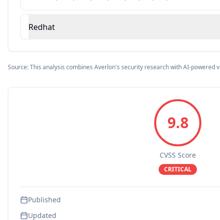
Redhat
Source: This analysis combines Averlon's security research with AI-powered v
9.8
CVSS Score
CRITICAL
Published
Updated