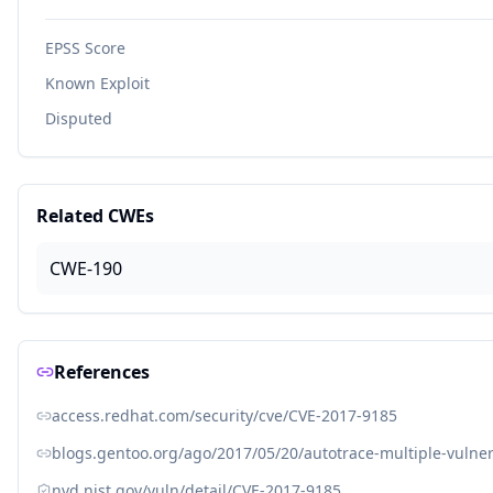
EPSS Score
Known Exploit
Disputed
Related CWEs
CWE-190
References
access.redhat.com/security/cve/CVE-2017-9185
blogs.gentoo.org/ago/2017/05/20/autotrace-multiple-vulner
nvd.nist.gov/vuln/detail/CVE-2017-9185