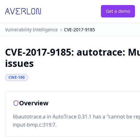
Get a demo
Vulnerability Intelligence
›
CVE-2017-9185
CVE-2017-9185
:
autotrace: Mu
issues
CWE-190
Overview
libautotrace.a in AutoTrace 0.31.1 has a "cannot be rep
input-bmp.c:319:7.