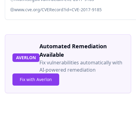
www.cve.org/CVERecord?id=CVE-2017-9185
Automated Remediation
Available
AVERLON
Fix vulnerabilities automatically with
AI-powered remediation
Fix with Averlon