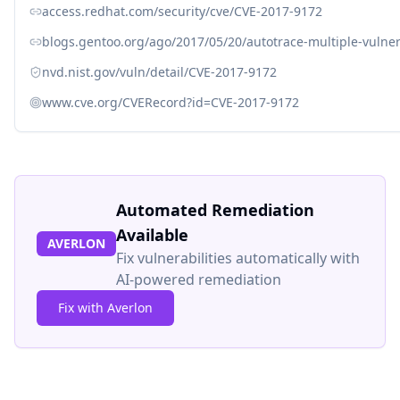
access.redhat.com/security/cve/CVE-2017-9172
blogs.gentoo.org/ago/2017/05/20/autotrace-multiple-vulner
nvd.nist.gov/vuln/detail/CVE-2017-9172
www.cve.org/CVERecord?id=CVE-2017-9172
Automated Remediation
Available
AVERLON
Fix vulnerabilities automatically with
AI-powered remediation
Fix with Averlon