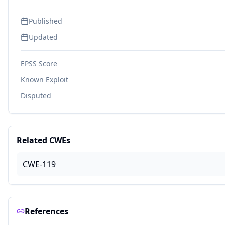
Published
Updated
EPSS Score
Known Exploit
Disputed
Related CWEs
CWE-119
References