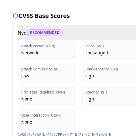
CVSS Base Scores
Nvd
RECOMMENDED
Attack Vector
(
AV:N
)
Scope
(
S:U
)
Network
Unchanged
Attack Complexity
(
AC:L
)
Confidentiality
(
C:H
)
Low
High
Privileges Required
(
PR:N
)
Integrity
(
I:H
)
None
High
User Interaction
(
UI:N
)
None
CVSS:3.0/AV:N/AC:L/PR:N/UI:N/S:U/C:H/I:H/A:H