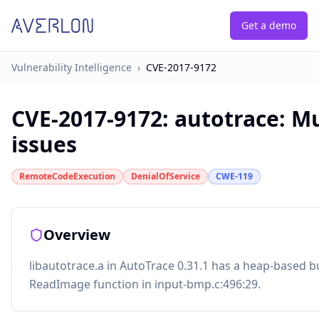
Get a demo
Vulnerability Intelligence
›
CVE-2017-9172
CVE-2017-9172
:
autotrace: Mu
issues
RemoteCodeExecution
DenialOfService
CWE-119
Overview
libautotrace.a in AutoTrace 0.31.1 has a heap-based b
ReadImage function in input-bmp.c:496:29.