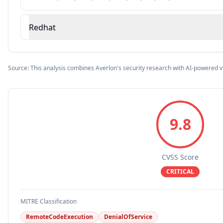
Redhat
Source: This analysis combines Averlon's security research with AI-powered v
9.8
CVSS Score
CRITICAL
MITRE Classification
RemoteCodeExecution
DenialOfService