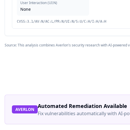
User Interaction
(
UI:N
)
None
CVSS:3.1/AV:N/AC:L/PR:N/UI:N/S:U/C:H/I:H/A:H
Source: This analysis combines Averlon's security research with AI-powered v
Automated Remediation Available
AVERLON
Fix vulnerabilities automatically with AI