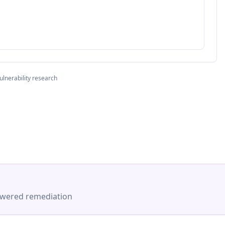
ulnerability research
-powered remediation