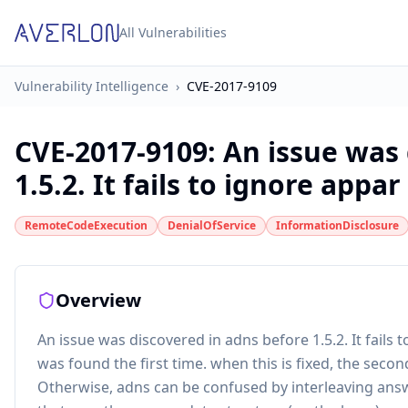
All Vulnerabilities
Vulnerability Intelligence
›
CVE-2017-9109
CVE-2017-9109
:
An issue was 
1.5.2. It fails to ignore appar 
RemoteCodeExecution
DenialOfService
InformationDisclosure
Overview
An issue was discovered in adns before 1.5.2. It fails
was found the first time. when this is fixed, the secon
Otherwise, adns can be confused by interleaving answ