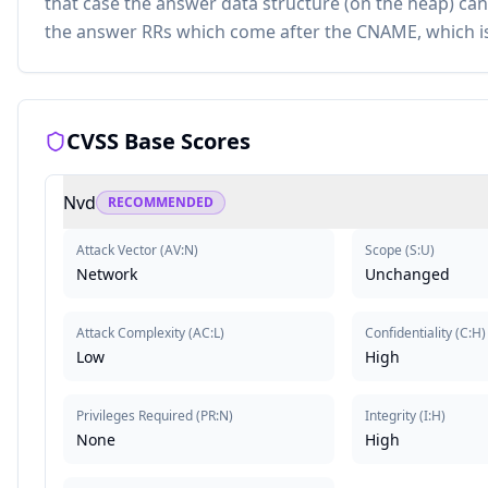
that case the answer data structure (on the heap) can b
the answer RRs which come after the CNAME, which is 
CVSS Base Scores
Nvd
RECOMMENDED
Attack Vector
(
AV:N
)
Scope
(
S:U
)
Network
Unchanged
Attack Complexity
(
AC:L
)
Confidentiality
(
C:H
)
Low
High
Privileges Required
(
PR:N
)
Integrity
(
I:H
)
None
High