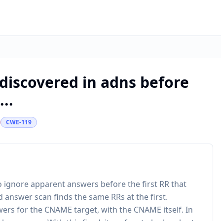
discovered in adns before
...
CWE-119
 to ignore apparent answers before the first RR that
d answer scan finds the same RRs at the first.
ers for the CNAME target, with the CNAME itself. In