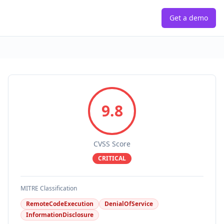
Get a demo
9.8
CVSS Score
CRITICAL
MITRE Classification
RemoteCodeExecution
DenialOfService
InformationDisclosure