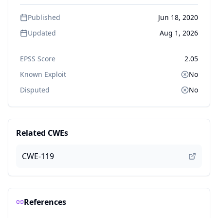
Published
Jun 18, 2020
Updated
Aug 1, 2026
EPSS Score
2.05
Known Exploit
No
Disputed
No
Related CWEs
CWE-119
References