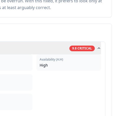
e overrun. With this fixed, it prefers to look only at
at least arguably correct.
9.8
CRITICAL
Availability
(
A:H
)
High