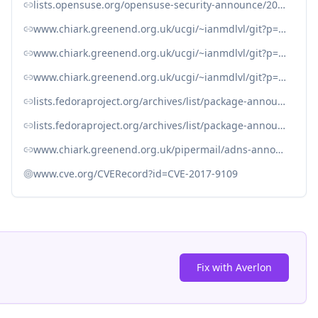
lists.opensuse.org/opensuse-security-announce/2020-06/msg00037.html
www.chiark.greenend.org.uk/ucgi/~ianmdlvl/git?p=adns.git
www.chiark.greenend.org.uk/ucgi/~ianmdlvl/git?p=adns.git%3Ba=blob%3Bf=changelog
www.chiark.greenend.org.uk/ucgi/~ianmdlvl/git?p=adns.git;a=commit;h=fcf2b4e1faf22accb6184cca595aaee602839868
lists.fedoraproject.org/archives/list/package-announce%40lists.fedoraproject.org/message/TRVHN3GGVNQWAOL3PWC5FLAV7HUESLZR/
lists.fedoraproject.org/archives/list/package-announce%40lists.fedoraproject.org/message/UGFZ4SPV6KFQK6ZNUZFB5Y32OYFOM5YJ/
www.chiark.greenend.org.uk/pipermail/adns-announce/2020/000004.html
www.cve.org/CVERecord?id=CVE-2017-9109
Fix with Averlon