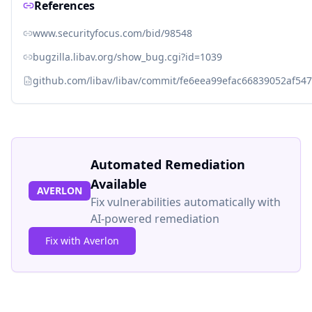
References
www.securityfocus.com/bid/98548
bugzilla.libav.org/show_bug.cgi?id=1039
github.com/libav/libav/commit/fe6eea99efac66839052af5
Automated Remediation
Available
AVERLON
Fix vulnerabilities automatically with
AI-powered remediation
Fix with Averlon