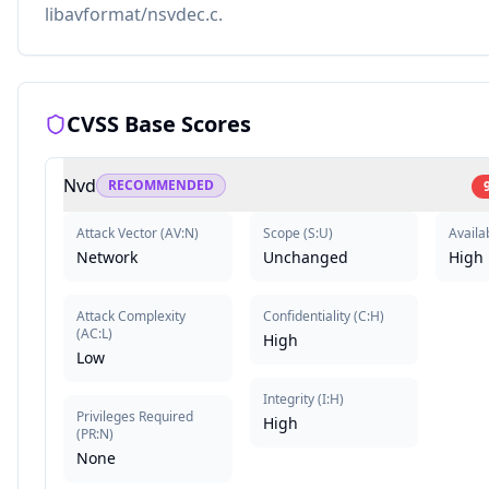
libavformat/nsvdec.c.
CVSS Base Scores
Nvd
RECOMMENDED
Attack Vector
(
AV:N
)
Scope
(
S:U
)
Availab
Network
Unchanged
High
Attack Complexity
Confidentiality
(
C:H
)
(
AC:L
)
High
Low
Integrity
(
I:H
)
Privileges Required
High
(
PR:N
)
None