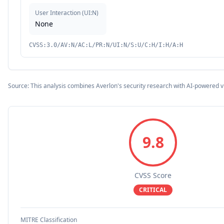
User Interaction
(
UI:N
)
None
CVSS:3.0/AV:N/AC:L/PR:N/UI:N/S:U/C:H/I:H/A:H
Source: This analysis combines Averlon's security research with AI-powered v
9.8
CVSS Score
CRITICAL
MITRE Classification