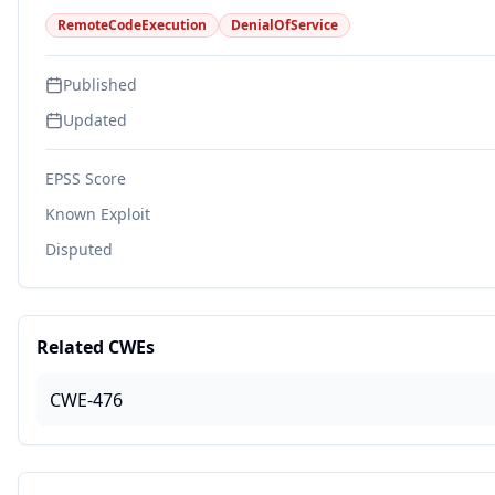
RemoteCodeExecution
DenialOfService
Published
Updated
EPSS Score
Known Exploit
Disputed
Related CWEs
CWE-476