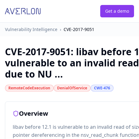
Get a demo
Vulnerability Intelligence
›
CVE-2017-9051
CVE-2017-9051
:
libav before 1
vulnerable to an invalid read 
due to NU ...
RemoteCodeExecution
DenialOfService
CWE-476
Overview
libav before 12.1 is vulnerable to an invalid read of si
pointer dereferencing in the nsv_read_chunk function