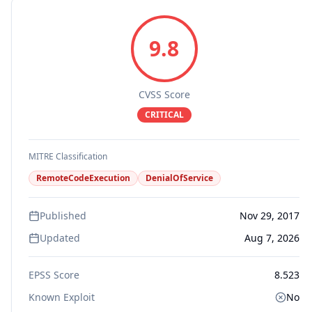
9.8
CVSS Score
CRITICAL
MITRE Classification
RemoteCodeExecution
DenialOfService
Published
Nov 29, 2017
Updated
Aug 7, 2026
EPSS Score
8.523
Known Exploit
No