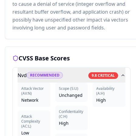
to cause a denial of service (integer overflow and
resultant buffer overflow, and application crash) or
possibly have unspecified other impact via vectors
involving long user and password fields.
CVSS Base Scores
Nvd
RECOMMENDED
9.8
CRITICAL
Attack Vector
Scope
(
S:U
)
Availability
(
AV:N
)
(
A:H
)
Unchanged
Network
High
Confidentiality
Attack
(
C:H
)
Complexity
High
(
AC:L
)
Low