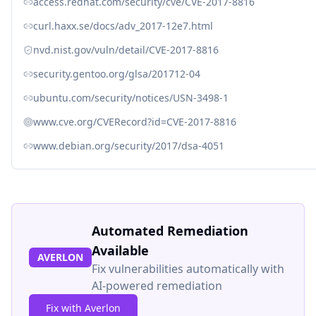
access.redhat.com/security/cve/CVE-2017-8816
curl.haxx.se/docs/adv_2017-12e7.html
nvd.nist.gov/vuln/detail/CVE-2017-8816
security.gentoo.org/glsa/201712-04
ubuntu.com/security/notices/USN-3498-1
www.cve.org/CVERecord?id=CVE-2017-8816
www.debian.org/security/2017/dsa-4051
Automated Remediation
Available
AVERLON
Fix vulnerabilities automatically with
AI-powered remediation
Fix with Averlon