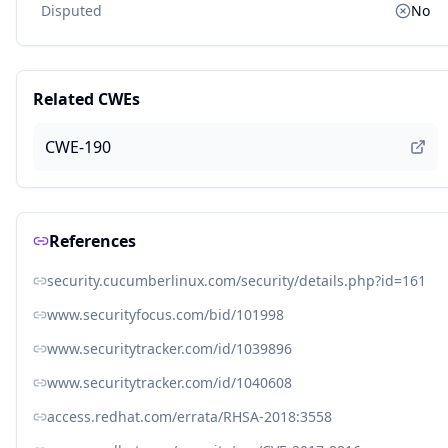
Disputed
No
Related CWEs
CWE-190
References
security.cucumberlinux.com/security/details.php?id=161
www.securityfocus.com/bid/101998
www.securitytracker.com/id/1039896
www.securitytracker.com/id/1040608
access.redhat.com/errata/RHSA-2018:3558