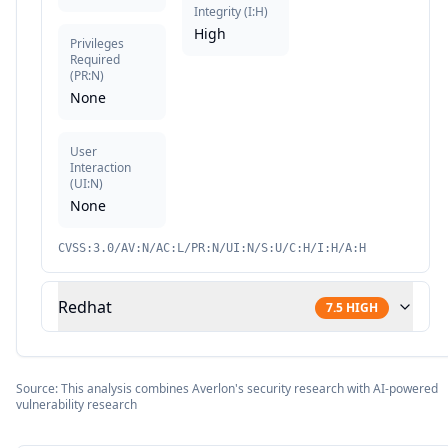
Integrity
(
I:H
)
High
Privileges
Required
(
PR:N
)
None
User
Interaction
(
UI:N
)
None
CVSS:3.0/AV:N/AC:L/PR:N/UI:N/S:U/C:H/I:H/A:H
Redhat
7.5
HIGH
Source: This analysis combines Averlon's security research with AI-powered
vulnerability research