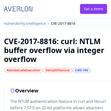
Get a demo
Vulnerability Intelligence
›
CVE-2017-8816
CVE-2017-8816
:
curl: NTLM
buffer overflow via integer
overflow
RemoteCodeExecution
DenialOfService
CWE-190
Overview
The NTLM authentication feature in curl and libcurl
before 7.57.0 on 32-bit platforms allows attackers