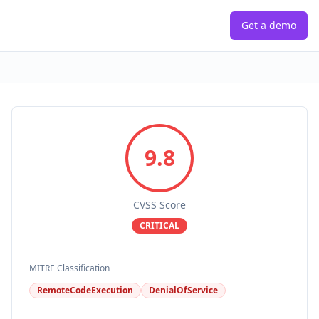
Get a demo
9.8
CVSS Score
CRITICAL
MITRE Classification
RemoteCodeExecution
DenialOfService