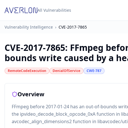
All Vulnerabilities
Vulnerability Intelligence
›
CVE-2017-7865
CVE-2017-7865
:
FFmpeg before
bounds write caused by a hea
RemoteCodeExecution
DenialOfService
CWE-787
Overview
FFmpeg before 2017-01-24 has an out-of-bounds write
the ipvideo_decode_block_opcode_0xA function in lib
avcodec_align_dimensions2 function in libavcodec/util