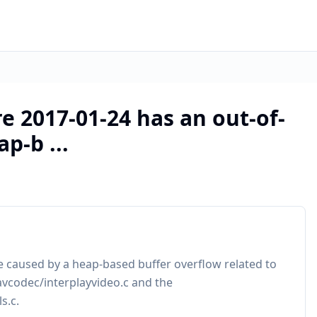
 2017-01-24 has an out-of-
p-b ...
 caused by a heap-based buffer overflow related to
avcodec/interplayvideo.c and the
s.c.