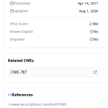
Published
Apr 14, 2017
Updated
Aug 1, 2026
EPSS Score
2.564
Known Exploit
No
Disputed
No
Related CWEs
CWE-787
References
www.securityfocus.com/bid/97685