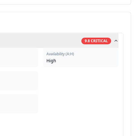
9.8
CRITICAL
Availability
(
A:H
)
High