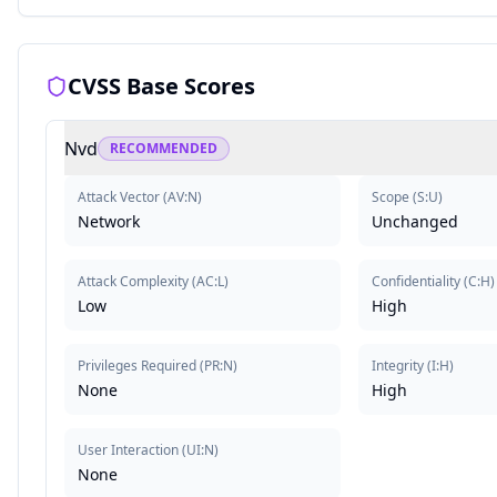
CVSS Base Scores
Nvd
RECOMMENDED
Attack Vector
(
AV:N
)
Scope
(
S:U
)
Network
Unchanged
Attack Complexity
(
AC:L
)
Confidentiality
(
C:H
)
Low
High
Privileges Required
(
PR:N
)
Integrity
(
I:H
)
None
High
User Interaction
(
UI:N
)
None