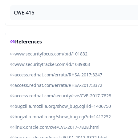
CWE-416
References
www.securityfocus.com/bid/101832
www.securitytracker.com/id/1039803
access.redhat.com/errata/RHSA-2017:3247
access.redhat.com/errata/RHSA-2017:3372
access.redhat.com/security/cve/CVE-2017-7828
bugzilla.mozilla.org/show_bug.cgi?id=1406750
bugzilla.mozilla.org/show_bug.cgi?id=1412252
linux.oracle.com/cve/CVE-2017-7828.html
linux.oracle.com/errata/ELSA-2017-3372.html