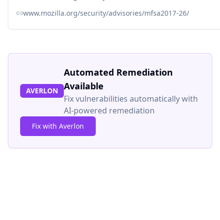
www.mozilla.org/security/advisories/mfsa2017-26/
Automated Remediation
Available
AVERLON
Fix vulnerabilities automatically with
AI-powered remediation
Fix with Averlon