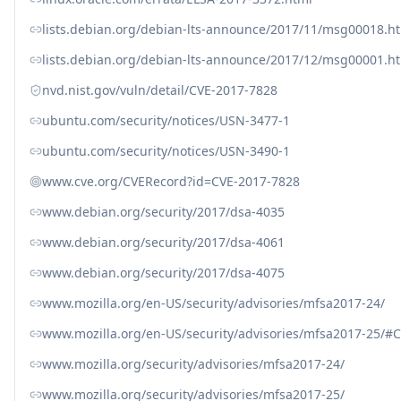
lists.debian.org/debian-lts-announce/2017/11/msg00018.h
lists.debian.org/debian-lts-announce/2017/12/msg00001.h
nvd.nist.gov/vuln/detail/CVE-2017-7828
ubuntu.com/security/notices/USN-3477-1
ubuntu.com/security/notices/USN-3490-1
www.cve.org/CVERecord?id=CVE-2017-7828
www.debian.org/security/2017/dsa-4035
www.debian.org/security/2017/dsa-4061
www.debian.org/security/2017/dsa-4075
www.mozilla.org/en-US/security/advisories/mfsa2017-24/
www.mozilla.org/en-US/security/advisories/mfsa2017-25/#
www.mozilla.org/security/advisories/mfsa2017-24/
www.mozilla.org/security/advisories/mfsa2017-25/