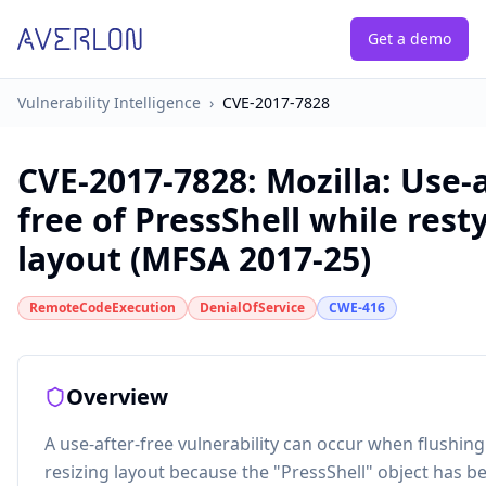
Get a demo
Vulnerability Intelligence
›
CVE-2017-7828
CVE-2017-7828
:
Mozilla: Use-a
free of PressShell while rest
layout (MFSA 2017-25)
RemoteCodeExecution
DenialOfService
CWE-416
Overview
A use-after-free vulnerability can occur when flushin
resizing layout because the "PressShell" object has b