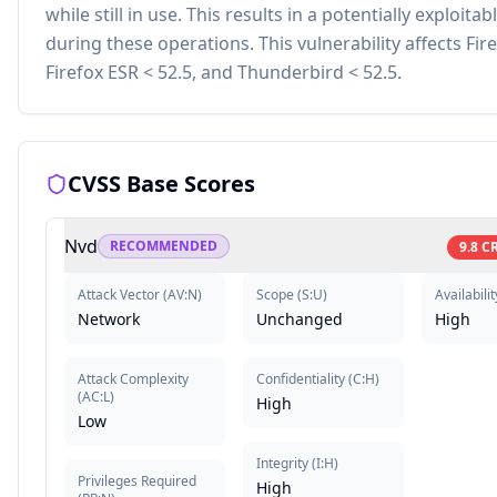
while still in use. This results in a potentially exploitab
during these operations. This vulnerability affects Fire
Firefox ESR < 52.5, and Thunderbird < 52.5.
CVSS Base Scores
Nvd
RECOMMENDED
9.8
CR
Attack Vector
(
AV:N
)
Scope
(
S:U
)
Availabilit
Network
Unchanged
High
Attack Complexity
Confidentiality
(
C:H
)
(
AC:L
)
High
Low
Integrity
(
I:H
)
Privileges Required
High