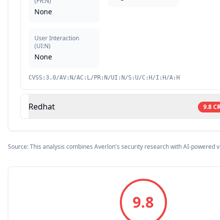
(
PR:N
)
None
User Interaction
(
UI:N
)
None
CVSS:3.0/AV:N/AC:L/PR:N/UI:N/S:U/C:H/I:H/A:H
Redhat
9.8
CR
Source: This analysis combines Averlon's security research with AI-powered v
9.8