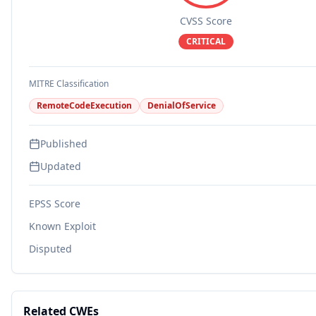
CVSS Score
CRITICAL
MITRE Classification
RemoteCodeExecution
DenialOfService
Published
Updated
EPSS Score
Known Exploit
Disputed
Related CWEs