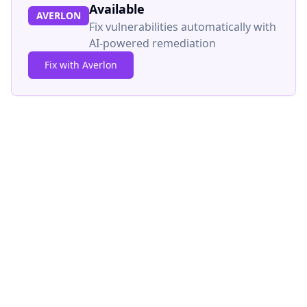
Available
AVERLON
Fix vulnerabilities automatically with
AI-powered remediation
Fix with Averlon