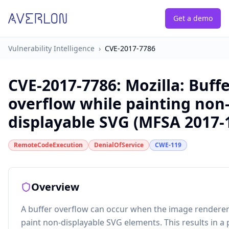
Get a demo
Vulnerability Intelligence
›
CVE-2017-7786
CVE-2017-7786
:
Mozilla: Buff
overflow while painting non
displayable SVG (MFSA 2017-
RemoteCodeExecution
DenialOfService
CWE-119
Overview
A buffer overflow can occur when the image renderer
paint non-displayable SVG elements. This results in a 