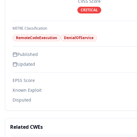
CVSS Score
CRITICAL
MITRE Classification
RemoteCodeExecution
DenialOfService
Published
Updated
EPSS Score
Known Exploit
Disputed
Related CWEs