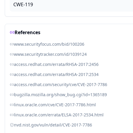
CWE-119
References
www.securityfocus.com/bid/100206
www.securitytracker.com/id/1039124
access.redhat.com/errata/RHSA-2017:2456
access.redhat.com/errata/RHSA-2017:2534
access.redhat.com/security/cve/CVE-2017-7786
bugzilla.mozilla.org/show_bug.cgi?id=1365189
linux.oracle.com/cve/CVE-2017-7786.html
linux.oracle.com/errata/ELSA-2017-2534.html
nvd.nist.gov/vuln/detail/CVE-2017-7786