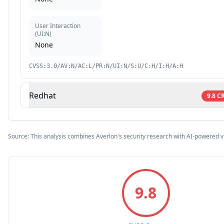
User Interaction
(
UI:N
)
None
CVSS:3.0/AV:N/AC:L/PR:N/UI:N/S:U/C:H/I:H/A:H
Redhat
9.8
CR
Source: This analysis combines Averlon's security research with AI-powered v
9.8