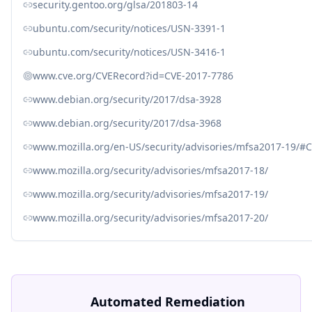
security.gentoo.org/glsa/201803-14
ubuntu.com/security/notices/USN-3391-1
ubuntu.com/security/notices/USN-3416-1
www.cve.org/CVERecord?id=CVE-2017-7786
www.debian.org/security/2017/dsa-3928
www.debian.org/security/2017/dsa-3968
www.mozilla.org/en-US/security/advisories/mfsa2017-19/#
www.mozilla.org/security/advisories/mfsa2017-18/
www.mozilla.org/security/advisories/mfsa2017-19/
www.mozilla.org/security/advisories/mfsa2017-20/
Automated Remediation