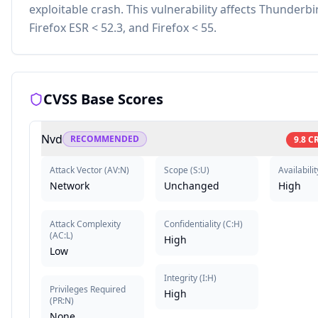
exploitable crash. This vulnerability affects Thunderbir
Firefox ESR < 52.3, and Firefox < 55.
CVSS Base Scores
Nvd
RECOMMENDED
9.8
CR
Attack Vector
(
AV:N
)
Scope
(
S:U
)
Availabilit
Network
Unchanged
High
Attack Complexity
Confidentiality
(
C:H
)
(
AC:L
)
High
Low
Integrity
(
I:H
)
Privileges Required
High
(
PR:N
)
None