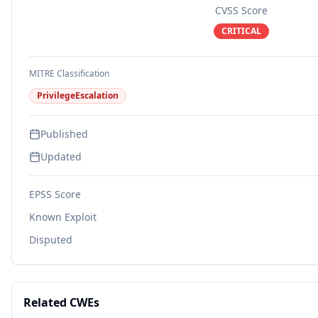
CVSS Score
CRITICAL
MITRE Classification
PrivilegeEscalation
Published
Updated
EPSS Score
Known Exploit
Disputed
Related CWEs