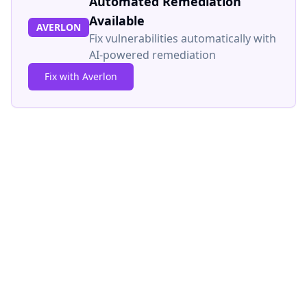
Automated Remediation
Available
AVERLON
Fix vulnerabilities automatically with
AI-powered remediation
Fix with Averlon