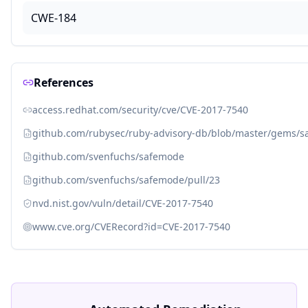
CWE-184
References
access.redhat.com/security/cve/CVE-2017-7540
github.com/rubysec/ruby-advisory-db/blob/master/gems/
github.com/svenfuchs/safemode
github.com/svenfuchs/safemode/pull/23
nvd.nist.gov/vuln/detail/CVE-2017-7540
www.cve.org/CVERecord?id=CVE-2017-7540