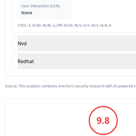
User Interaction
(
UI:N
)
None
CVSS:3.0/AV:N/AC:L/PR:N/UI:N/S:U/C:H/I:H/A:H
Nvd
Redhat
Source: This analysis combines Averlon's security research with AI-powered v
9.8