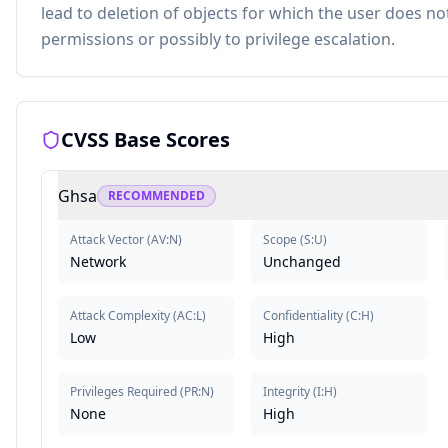
lead to deletion of objects for which the user does no
permissions or possibly to privilege escalation.
CVSS Base Scores
Ghsa
RECOMMENDED
Attack Vector
(
AV:N
)
Scope
(
S:U
)
Network
Unchanged
Attack Complexity
(
AC:L
)
Confidentiality
(
C:H
)
Low
High
Privileges Required
(
PR:N
)
Integrity
(
I:H
)
None
High