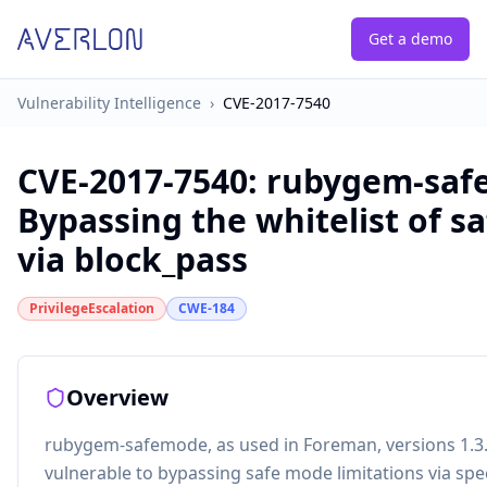
Get a demo
Vulnerability Intelligence
›
CVE-2017-7540
CVE-2017-7540
:
rubygem-saf
Bypassing the whitelist of 
via block_pass
PrivilegeEscalation
CWE-184
Overview
rubygem-safemode, as used in Foreman, versions 1.3.2
vulnerable to bypassing safe mode limitations via spec