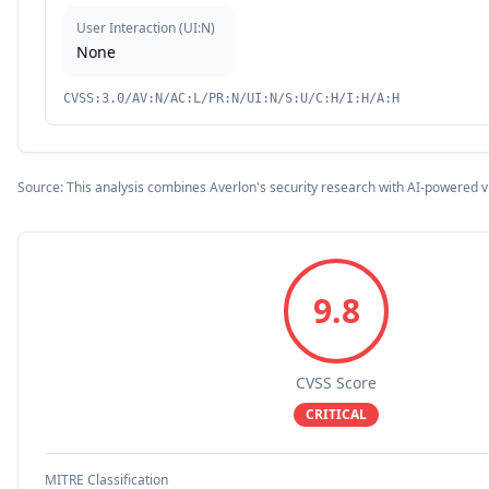
User Interaction
(
UI:N
)
None
CVSS:3.0/AV:N/AC:L/PR:N/UI:N/S:U/C:H/I:H/A:H
Source: This analysis combines Averlon's security research with AI-powered v
9.8
CVSS Score
CRITICAL
MITRE Classification