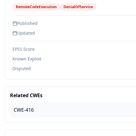
RemoteCodeExecution
DenialOfService
Published
Updated
EPSS Score
Known Exploit
Disputed
Related CWEs
CWE-416