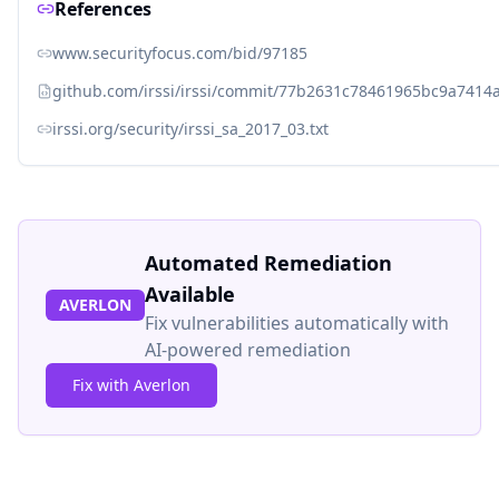
References
www.securityfocus.com/bid/97185
github.com/irssi/irssi/commit/77b2631c78461965bc9a741
irssi.org/security/irssi_sa_2017_03.txt
Automated Remediation
Available
AVERLON
Fix vulnerabilities automatically with
AI-powered remediation
Fix with Averlon