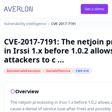
Get a demo
Vulnerability Intelligence
›
CVE-2017-7191
CVE-2017-7191
:
The netjoin p
in Irssi 1.x before 1.0.2 allow
attackers to c ...
RemoteCodeExecution
DenialOfService
CWE-416
Overview
The netjoin processing in Irssi 1.x before 1.0.2 allows 
cause a denial of service (use-after-free) and possibly