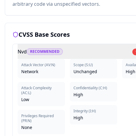
arbitrary code via unspecified vectors.
CVSS Base Scores
Nvd
RECOMMENDED
Attack Vector
(
AV:N
)
Scope
(
S:U
)
Availa
Network
Unchanged
High
Attack Complexity
Confidentiality
(
C:H
)
(
AC:L
)
High
Low
Integrity
(
I:H
)
Privileges Required
High
(
PR:N
)
None