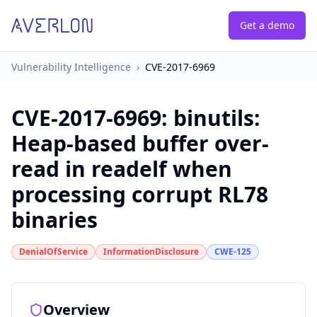
Get a demo
Vulnerability Intelligence
›
CVE-2017-6969
CVE-2017-6969
:
binutils:
Heap-based buffer over-
read in readelf when
processing corrupt RL78
binaries
DenialOfService
InformationDisclosure
CWE-125
Overview