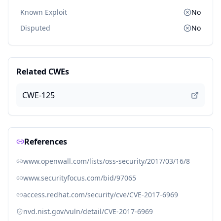
Known Exploit
No
Disputed
No
Related CWEs
CWE-125
References
www.openwall.com/lists/oss-security/2017/03/16/8
www.securityfocus.com/bid/97065
access.redhat.com/security/cve/CVE-2017-6969
nvd.nist.gov/vuln/detail/CVE-2017-6969