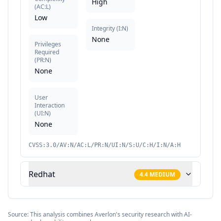
High
(
AC:L
)
Low
Integrity
(
I:N
)
None
Privileges
Required
(
PR:N
)
None
User
Interaction
(
UI:N
)
None
CVSS:3.0/AV:N/AC:L/PR:N/UI:N/S:U/C:H/I:N/A:H
Redhat
4.4
MEDIUM
Source: This analysis combines Averlon's security research with AI-