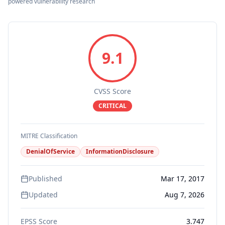
powered vulnerability research
9.1
CVSS Score
CRITICAL
MITRE Classification
DenialOfService
InformationDisclosure
Published
Mar 17, 2017
Updated
Aug 7, 2026
EPSS Score
3.747