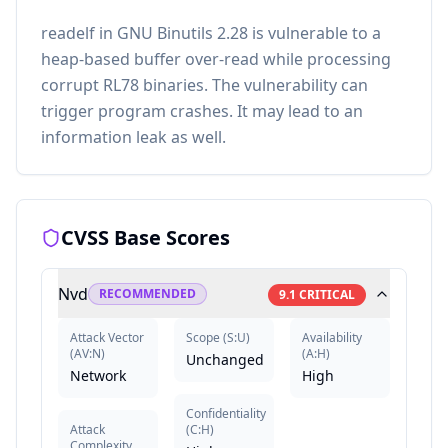
readelf in GNU Binutils 2.28 is vulnerable to a
heap-based buffer over-read while processing
corrupt RL78 binaries. The vulnerability can
trigger program crashes. It may lead to an
information leak as well.
CVSS Base Scores
Nvd
RECOMMENDED
9.1
CRITICAL
Attack Vector
Scope
(
S:U
)
Availability
(
AV:N
)
(
A:H
)
Unchanged
Network
High
Confidentiality
Attack
(
C:H
)
Complexity