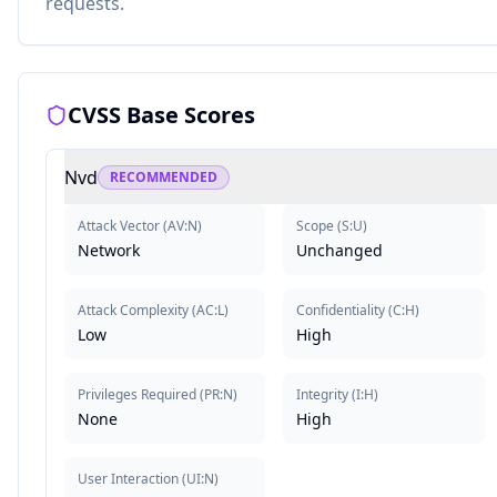
requests.
CVSS Base Scores
Nvd
RECOMMENDED
Attack Vector
(
AV:N
)
Scope
(
S:U
)
Network
Unchanged
Attack Complexity
(
AC:L
)
Confidentiality
(
C:H
)
Low
High
Privileges Required
(
PR:N
)
Integrity
(
I:H
)
None
High
User Interaction
(
UI:N
)