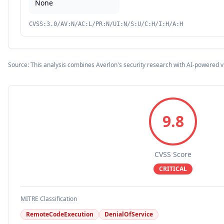
None
CVSS:3.0/AV:N/AC:L/PR:N/UI:N/S:U/C:H/I:H/A:H
Source: This analysis combines Averlon's security research with AI-powered v
9.8
CVSS Score
CRITICAL
MITRE Classification
RemoteCodeExecution
DenialOfService