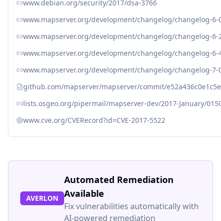
www.debian.org/security/2017/dsa-3766
www.mapserver.org/development/changelog/changelog-6-0
www.mapserver.org/development/changelog/changelog-6-2
www.mapserver.org/development/changelog/changelog-6-4
www.mapserver.org/development/changelog/changelog-7-0
github.com/mapserver/mapserver/commit/e52a436c0e1c5e
lists.osgeo.org/pipermail/mapserver-dev/2017-January/015
www.cve.org/CVERecord?id=CVE-2017-5522
Automated Remediation
Available
AVERLON
Fix vulnerabilities automatically with
AI-powered remediation