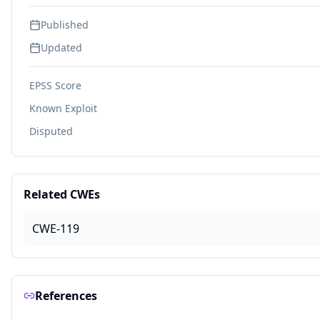
Published
Updated
EPSS Score
Known Exploit
Disputed
Related CWEs
CWE-119
References