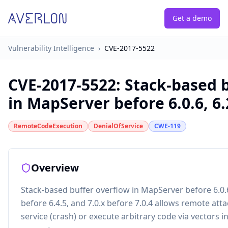
Get a demo
Vulnerability Intelligence
›
CVE-2017-5522
CVE-2017-5522
:
Stack-based 
in MapServer before 6.0.6, 6.2
RemoteCodeExecution
DenialOfService
CWE-119
Overview
Stack-based buffer overflow in MapServer before 6.0.6, 
before 6.4.5, and 7.0.x before 7.0.4 allows remote atta
service (crash) or execute arbitrary code via vectors 