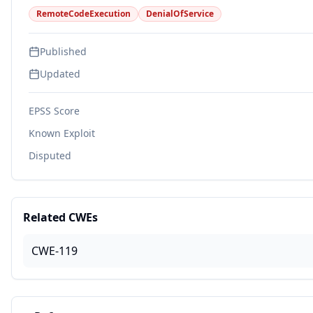
RemoteCodeExecution
DenialOfService
Published
Updated
EPSS Score
Known Exploit
Disputed
Related CWEs
CWE-119