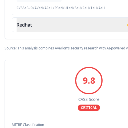
CVSS:3.0/AV:N/AC:L/PR:N/UI:N/S:U/C:H/I:H/A:H
Redhat
Source: This analysis combines Averlon's security research with AI-powered v
9.8
CVSS Score
CRITICAL
MITRE Classification