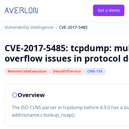
Get a demo
Vulnerability Intelligence
›
CVE-2017-5485
CVE-2017-5485
:
tcpdump: mul
overflow issues in protocol 
RemoteCodeExecution
DenialOfService
CWE-119
Overview
The ISO CLNS parser in tcpdump before 4.9.0 has a bu
addrtoname.c:lookup_nsap().