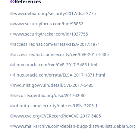
References
www.debian.org/security/2017/dsa-3775
www.securityfocus.com/bid/95852
www.securitytracker.com/id/1037755
access.redhat.com/errata/RHSA-2017:1871
access.redhat.com/security/cve/CVE-2017-5485
linux.oracle.com/cve/CVE-2017-5485.html
linux.oracle.com/errata/ELSA-2017-1871.html
nvd.nist.gov/vuln/detail/CVE-2017-5485
security.gentoo.org/glsa/201702-30
ubuntu.com/security/notices/USN-3205-1
www.cve.org/CVERecord?id=CVE-2017-5485
www.mail-archive.com/debian-bugs-dist%40lists.debian.o