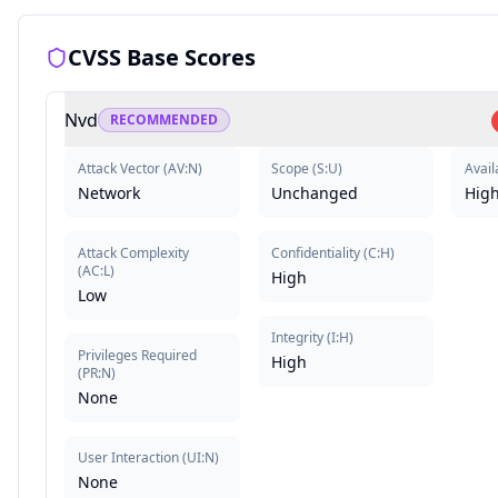
CVSS Base Scores
Nvd
RECOMMENDED
Attack Vector
(
AV:N
)
Scope
(
S:U
)
Availa
Network
Unchanged
Hig
Attack Complexity
Confidentiality
(
C:H
)
(
AC:L
)
High
Low
Integrity
(
I:H
)
Privileges Required
High
(
PR:N
)
None
User Interaction
(
UI:N
)
None