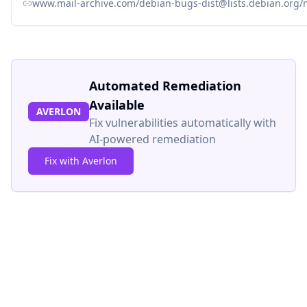
www.mail-archive.com/debian-bugs-dist@lists.debian.org
Automated Remediation
Available
AVERLON
Fix vulnerabilities automatically with
AI-powered remediation
Fix with Averlon